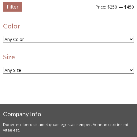
Filter
Price:
$250
—
$450
Color
Size
Company Info
Donec eu libero sit amet quam egestas semper. Aenean ultricies mi
vitae est.