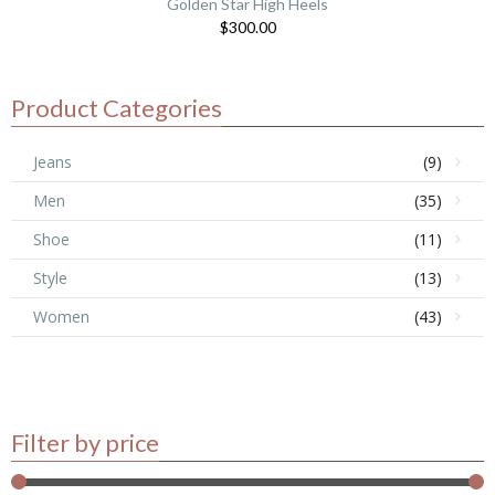
Golden Star High Heels
$
300.00
Product Categories
Jeans
(9)
Men
(35)
Shoe
(11)
Style
(13)
Women
(43)
Filter by price