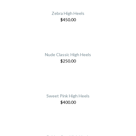
Zebra High Heels
$
450.00
Nude Classic High Heels
$
250.00
Sweet Pink High Heels
$
400.00