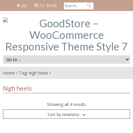
(0)
(0):
$
0.00
Home
Tag: high heels
high heels
Showing all 4 results
Sort by newness