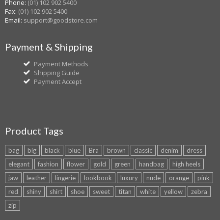
Phone:
(01) 102 902 5400
Fax:
(01) 102 902 5400
Email:
support@goodstore.com
Payment & Shipping
Payment Methods
Shipping Guide
Payment Accept
Product Tags
bag
big
black
blue
Bra
brown
classic
denim
dress
elegant
fashion
flower
gold
green
handbag
high heels
jaw
leather
lingerie
lookbook
luxury
nude
orange
pink
red
shiny
shirt
shoe
sweet
titan
white
yellow
zebra
zip