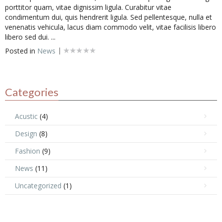
porttitor quam, vitae dignissim ligula. Curabitur vitae
condimentum dui, quis hendrerit ligula. Sed pellentesque, nulla et
venenatis vehicula, lacus diam commodo velit, vitae facilisis libero
libero sed dui. ...
Posted in
News
Categories
Acustic
(4)
Design
(8)
Fashion
(9)
News
(11)
Uncategorized
(1)