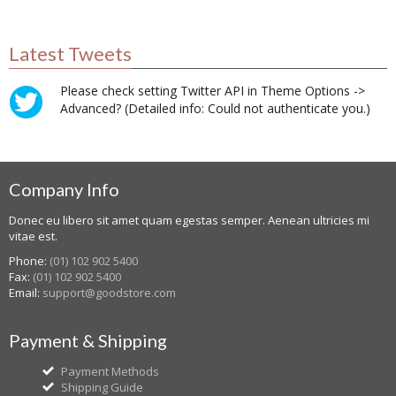
Latest Tweets
Please check setting Twitter API in Theme Options ->
Advanced? (Detailed info: Could not authenticate you.)
Company Info
Donec eu libero sit amet quam egestas semper. Aenean ultricies mi
vitae est.
Phone:
(01) 102 902 5400
Fax:
(01) 102 902 5400
Email:
support@goodstore.com
Payment & Shipping
Payment Methods
Shipping Guide