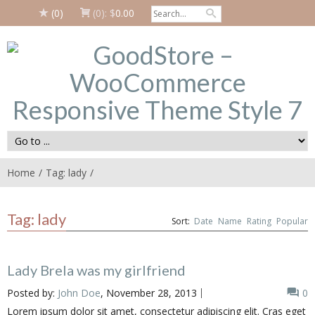
(0)
(0):
$
0.00
Home
Tag: lady
Tag: lady
Sort:
Date
Name
Rating
Popular
Lady Brela was my girlfriend
Posted by:
John Doe
, November 28, 2013
0
Lorem ipsum dolor sit amet, consectetur adipiscing elit. Cras eget