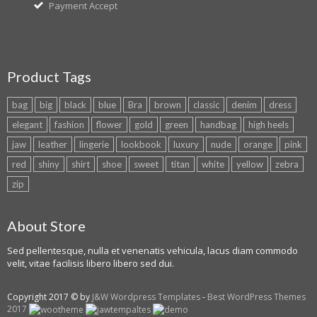
Payment Accept
Product Tags
bag
big
black
blue
Bra
brown
classic
denim
dress
elegant
fashion
flower
gold
green
handbag
high heels
jaw
leather
lingerie
lookbook
luxury
nude
orange
pink
red
shiny
shirt
shoe
sweet
titan
white
yellow
zebra
zip
About Store
Sed pellentesque, nulla et venenatis vehicula, lacus diam commodo
velit, vitae facilisis libero libero sed dui.
Copyright 2017 © by
J&W Wordpress Templates
-
Best WordPress Themes
2017