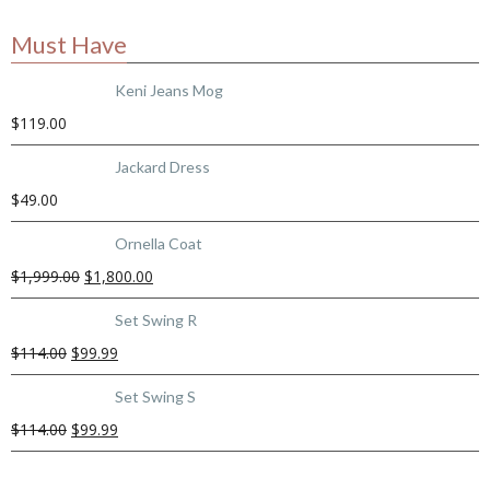
Must Have
Keni Jeans Mog
$
119.00
Jackard Dress
$
49.00
Ornella Coat
$
1,999.00
$
1,800.00
Set Swing R
$
114.00
$
99.99
Set Swing S
$
114.00
$
99.99