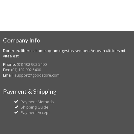
Company Info
Donec eu libero sit amet quam egestas semper. Aenean ultricies mi
vitae est.
Phone:
(01) 102 902 5400
Fax:
(01) 102 902 5400
Email:
support@goodstore.com
Payment & Shipping
Payment Methods
Shipping Guide
Payment Accept