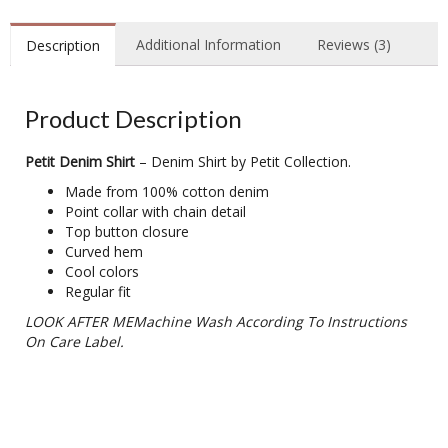
Additional Information
Reviews (3)
Description
Product Description
Petit Denim Shirt
– Denim Shirt by Petit Collection.
Made from 100% cotton denim
Point collar with chain detail
Top button closure
Curved hem
Cool colors
Regular fit
LOOK AFTER MEMachine Wash According To Instructions
On Care Label.