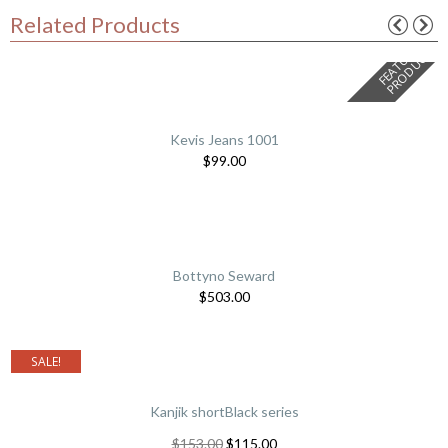
Related Products
F
E
A
T
U
E
D
P
R
O
D
U
C
R
T
Kevis Jeans 1001
$
99.00
Bottyno Seward
$
503.00
SALE!
Kanjik shortBlack series
$
153.00
$
115.00