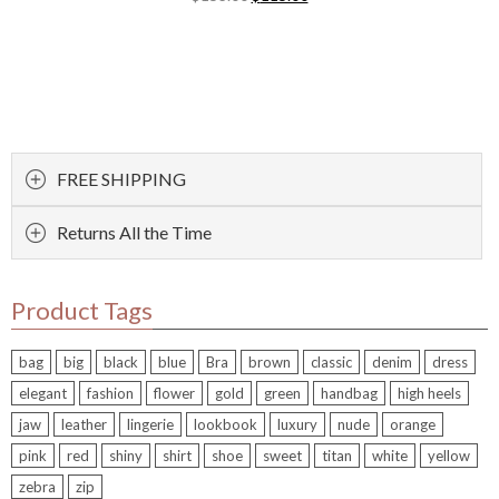
FREE SHIPPING
Returns All the Time
Product Tags
bag
big
black
blue
Bra
brown
classic
denim
dress
elegant
fashion
flower
gold
green
handbag
high heels
jaw
leather
lingerie
lookbook
luxury
nude
orange
pink
red
shiny
shirt
shoe
sweet
titan
white
yellow
zebra
zip