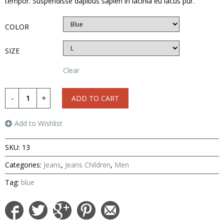
tempor. Suspendisse dapibus sapien in lacinia eu lacus pur.
COLOR
SIZE
Clear
ADD TO CART
Add to Wishlist
SKU:
13
Categories:
Jeans
,
Jeans Children
,
Men
Tag:
blue