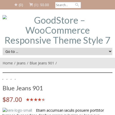
(0)
(0):
$
0.00
Home
Jeans
Blue Jeans 901
Blue Jeans 901
$
87.00
Etiam accumsan iaculis posuere porttitor