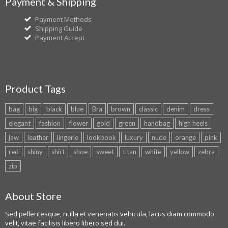
Payment & Shipping
Payment Methods
Shipping Guide
Payment Accept
Product Tags
bag
big
black
blue
Bra
brown
classic
denim
dress
elegant
fashion
flower
gold
green
handbag
high heels
jaw
leather
lingerie
lookbook
luxury
nude
orange
pink
red
shiny
shirt
shoe
sweet
titan
white
yellow
zebra
zip
About Store
Sed pellentesque, nulla et venenatis vehicula, lacus diam commodo
velit, vitae facilisis libero libero sed dui.