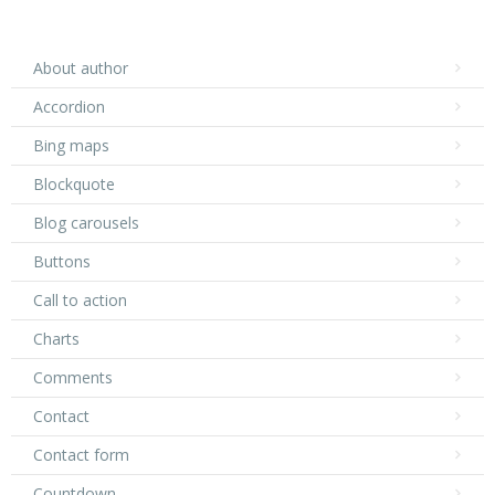
About author
Accordion
Bing maps
Blockquote
Blog carousels
Buttons
Call to action
Charts
Comments
Contact
Contact form
Countdown