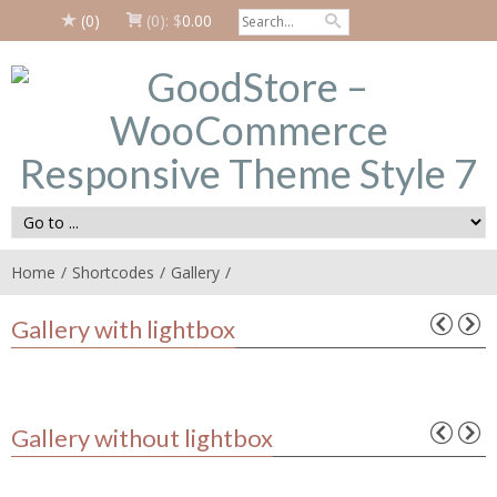
(0)
(0):
$
0.00
Home
Shortcodes
Gallery
Gallery with lightbox
Gallery without lightbox