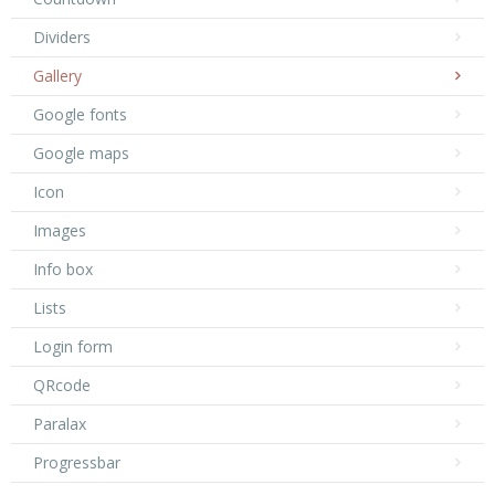
Dividers
Gallery
Google fonts
Google maps
Icon
Images
Info box
Lists
Login form
QRcode
Paralax
Progressbar