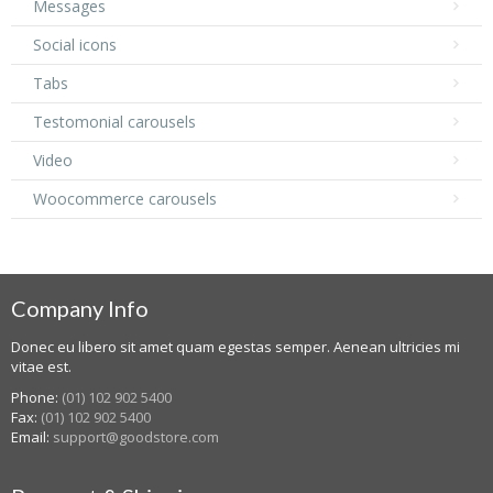
Messages
Social icons
Tabs
Testomonial carousels
Video
Woocommerce carousels
Company Info
Donec eu libero sit amet quam egestas semper. Aenean ultricies mi
vitae est.
Phone:
(01) 102 902 5400
Fax:
(01) 102 902 5400
Email:
support@goodstore.com