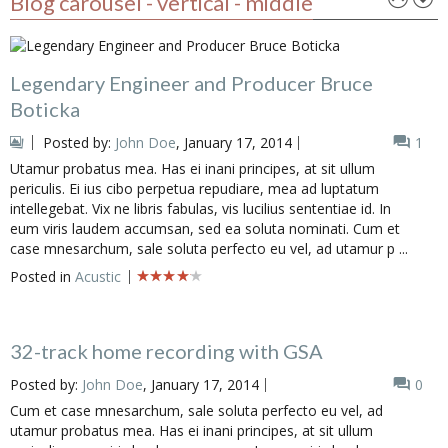
Blog carousel - vertical - middle
Legendary Engineer and Producer Bruce
Boticka
Posted by:
John Doe
, January 17, 2014
1
Utamur probatus mea. Has ei inani principes, at sit ullum
periculis. Ei ius cibo perpetua repudiare, mea ad luptatum
intellegebat. Vix ne libris fabulas, vis lucilius sententiae id. In
eum viris laudem accumsan, sed ea soluta nominati. Cum et
case mnesarchum, sale soluta perfecto eu vel, ad utamur p ...
Posted in
Acustic
32-track home recording with GSA
Posted by:
John Doe
, January 17, 2014
0
Cum et case mnesarchum, sale soluta perfecto eu vel, ad
utamur probatus mea. Has ei inani principes, at sit ullum