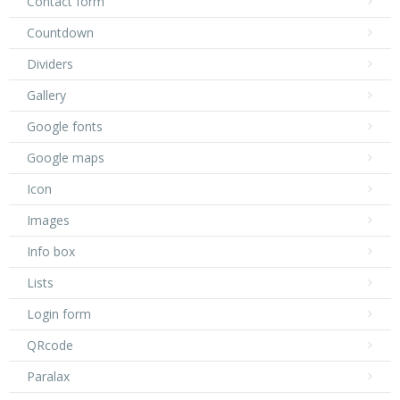
Contact form
Countdown
Dividers
Gallery
Google fonts
Google maps
Icon
Images
Info box
Lists
Login form
QRcode
Paralax