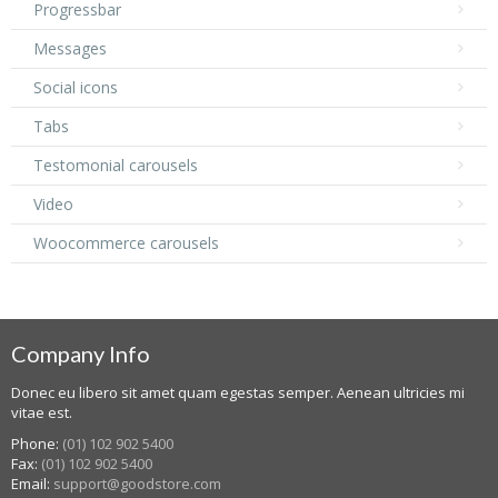
Progressbar
Messages
Social icons
Tabs
Testomonial carousels
Video
Woocommerce carousels
Company Info
Donec eu libero sit amet quam egestas semper. Aenean ultricies mi
vitae est.
Phone:
(01) 102 902 5400
Fax:
(01) 102 902 5400
Email:
support@goodstore.com