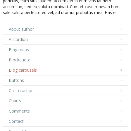
periculis, eum viris laudem accumsan In eum viris laudem
accumsan, sed ea soluta nominati. Cum et case mnesarchum,
sale soluta perfecto eu vel, ad utamur probatus mea. Has ei
inani princ ...
Posted in
Acustic
About author
Accordion
Bing maps
Blockquote
Blog carousels
Buttons
Call to action
Charts
Comments
Contact