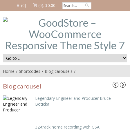
(0)
(0):
$
0.00
Home
Shortcodes
Blog carousels
Blog carousel
Legendary Engineer and Producer Bruce
Boticka
32-track home recording with GSA