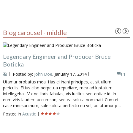
Blog carousel - middle
Legendary Engineer and Producer Bruce
Boticka
Posted by:
John Doe
, January 17, 2014
1
Utamur probatus mea. Has ei inani principes, at sit ullum
periculis. Ei ius cibo perpetua repudiare, mea ad luptatum
intellegebat. Vix ne libris fabulas, vis lucilius sententiae id. In
eum viris laudem accumsan, sed ea soluta nominati. Cum et
case mnesarchum, sale soluta perfecto eu vel, ad utamur p ...
Posted in
Acustic