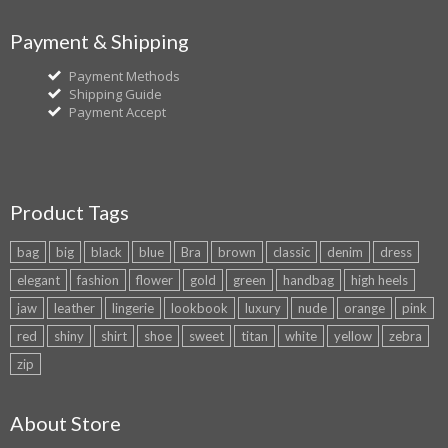
Payment & Shipping
Payment Methods
Shipping Guide
Payment Accept
Product Tags
bag
big
black
blue
Bra
brown
classic
denim
dress
elegant
fashion
flower
gold
green
handbag
high heels
jaw
leather
lingerie
lookbook
luxury
nude
orange
pink
red
shiny
shirt
shoe
sweet
titan
white
yellow
zebra
zip
About Store