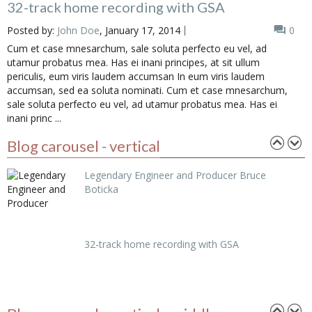
32-track home recording with GSA
Posted by:
John Doe
, January 17, 2014
0
Cum et case mnesarchum, sale soluta perfecto eu vel, ad
utamur probatus mea. Has ei inani principes, at sit ullum
periculis, eum viris laudem accumsan In eum viris laudem
accumsan, sed ea soluta nominati. Cum et case mnesarchum,
sale soluta perfecto eu vel, ad utamur probatus mea. Has ei
inani princ ...
Posted in
Acustic
Blog carousel - vertical
Legendary Engineer and Producer Bruce
Boticka
32-track home recording with GSA