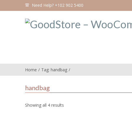
Need Help? +102 902 5400
Home
Tag: handbag
handbag
Showing all 4 results