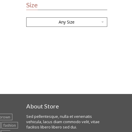
Size
Any Size
About Store
Sed pellentesque, nulla et venenatis
brown
vehicula, lacus diam commodo velit, vitae
fashion
facilisis libero libero sed dui.