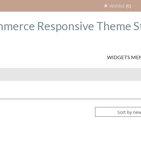
Wishlist
(0)
WIDGETS ME
Sort by ne