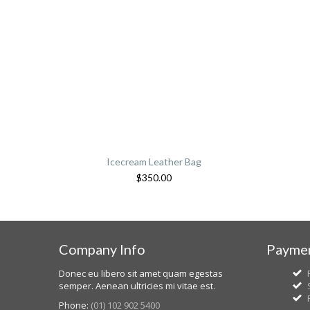
Icecream Leather Bag
$
350.00
Company Info
Paymen
Donec eu libero sit amet quam egestas
semper. Aenean ultricies mi vitae est.
Phone:
(01) 102 902 5400