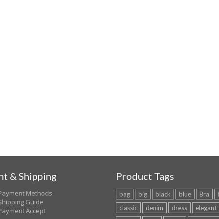
t & Shipping
Product Tags
Payment Methods
bag
big
black
blue
Bra
Shipping Guide
classic
denim
dress
elegant
Payment Accept