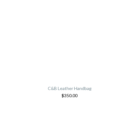
C&B Leather Handbag
$
350.00