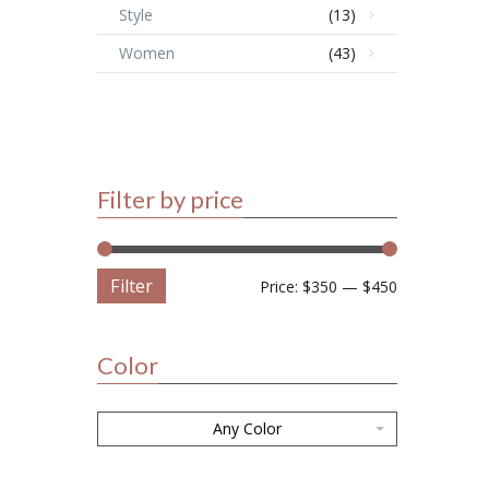
Style
(13)
Women
(43)
Filter by price
Filter
Price:
$350
—
$450
Color
Any Color