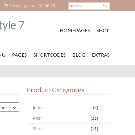
Shopping cart
(0):
$
0.00
HOMEPAGES
SHOP
NU
PAGES
SHORTCODES
BLOG
EXTRAS
Product Categories
wness
Jeans
(9)
Men
(35)
Shoe
(11)