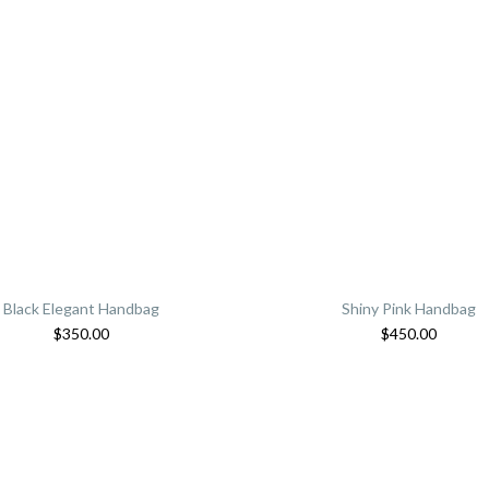
Black Elegant Handbag
Shiny Pink Handbag
$
350.00
$
450.00