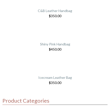
C&B Leather Handbag
$
350.00
Shiny Pink Handbag
$
450.00
Icecream Leather Bag
$
350.00
Product Categories