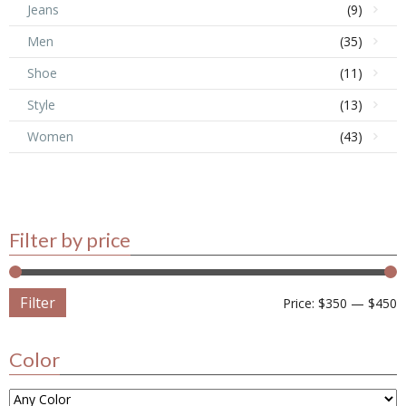
Jeans
(9)
Men
(35)
Shoe
(11)
Style
(13)
Women
(43)
Filter by price
Filter
Price:
$350
—
$450
Color