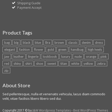
Shipping Guide
Payment Accept
Product Tags
bag
big
black
blue
Bra
brown
classic
denim
dress
elegant
fashion
flower
gold
green
handbag
high heels
jaw
leather
lingerie
lookbook
luxury
nude
orange
pink
red
shiny
shirt
shoe
sweet
titan
white
yellow
zebra
zip
About Store
Sed pellentesque, nulla et venenatis vehicula, lacus diam commodo
velit, vitae facilisis libero libero sed dui.
Copyright 2017 © by
J&W Wordpress Templates
-
Best WordPress Themes