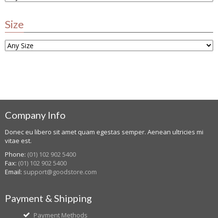
Size
Company Info
Donec eu libero sit amet quam egestas semper. Aenean ultricies mi
vitae est.
Phone:
(01) 102 902 5400
Fax:
(01) 102 902 5400
Email:
support@goodstore.com
Payment & Shipping
Payment Methods