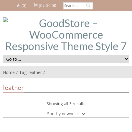
(0)
(0):
$
0.00
Home
Tag: leather
leather
Showing all 3 results
Sort by newness