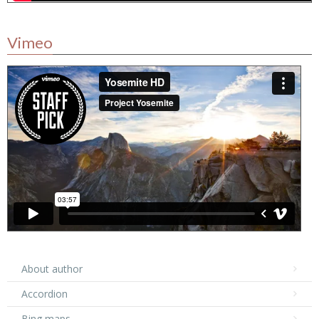
Vimeo
About author
Accordion
Bing maps