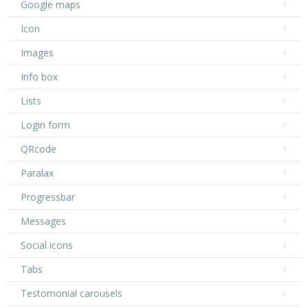
Google maps
Icon
Images
Info box
Lists
Login form
QRcode
Paralax
Progressbar
Messages
Social icons
Tabs
Testomonial carousels