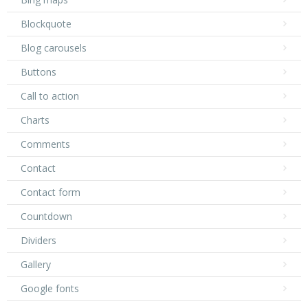
Blockquote
Blog carousels
Buttons
Call to action
Charts
Comments
Contact
Contact form
Countdown
Dividers
Gallery
Google fonts