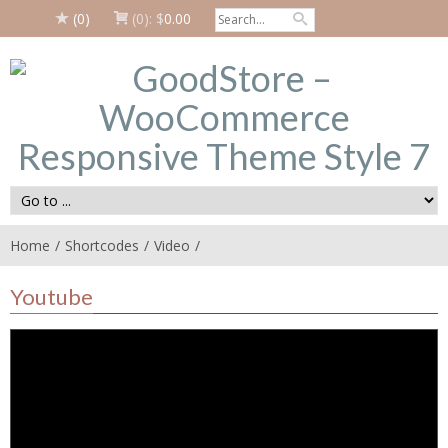
(0)
(0):
$
0.00
Home
Shortcodes
Video
Youtube