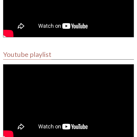
Youtube playlist