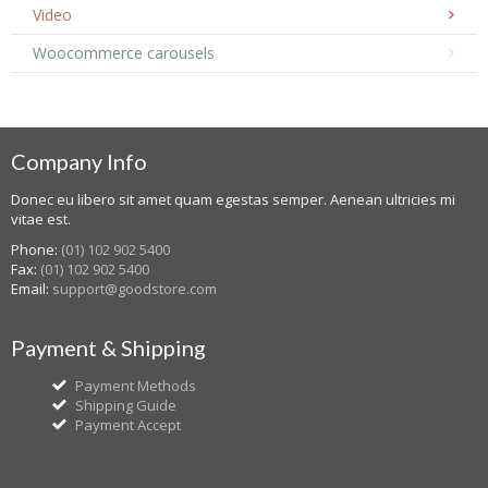
Video
Woocommerce carousels
Company Info
Donec eu libero sit amet quam egestas semper. Aenean ultricies mi
vitae est.
Phone:
(01) 102 902 5400
Fax:
(01) 102 902 5400
Email:
support@goodstore.com
Payment & Shipping
Payment Methods
Shipping Guide
Payment Accept