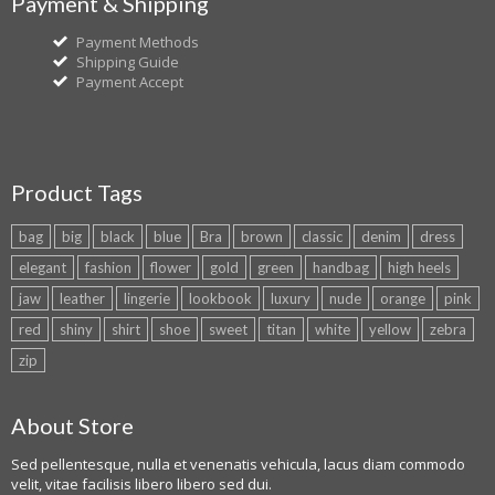
Payment & Shipping
Payment Methods
Shipping Guide
Payment Accept
Product Tags
bag
big
black
blue
Bra
brown
classic
denim
dress
elegant
fashion
flower
gold
green
handbag
high heels
jaw
leather
lingerie
lookbook
luxury
nude
orange
pink
red
shiny
shirt
shoe
sweet
titan
white
yellow
zebra
zip
About Store
Sed pellentesque, nulla et venenatis vehicula, lacus diam commodo
velit, vitae facilisis libero libero sed dui.