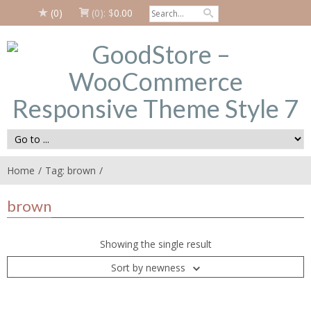
(0)
(0):
$
0.00
Home
Tag: brown
brown
Showing the single result
Sort by newness