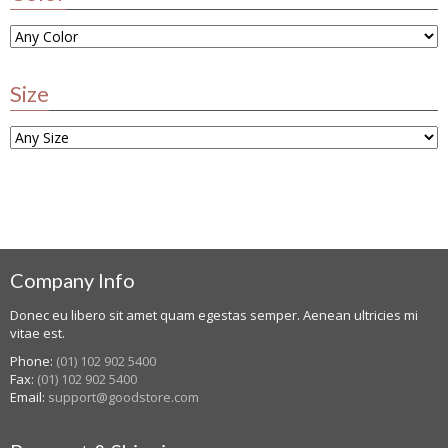
Size
Company Info
Donec eu libero sit amet quam egestas semper. Aenean ultricies mi
vitae est.
Phone:
(01) 102 902 5400
Fax:
(01) 102 902 5400
Email:
support@goodstore.com