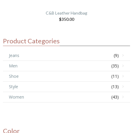
C&B Leather Handbag
$
350.00
Product Categories
Jeans
(9)
Men
(35)
Shoe
(11)
Style
(13)
Women
(43)
Color