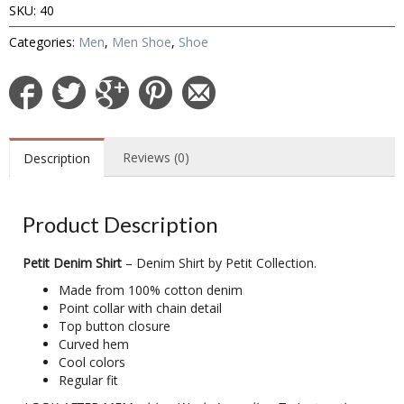
SKU:
40
Categories:
Men
,
Men Shoe
,
Shoe
Reviews (0)
Description
Product Description
Petit Denim Shirt
– Denim Shirt by Petit Collection.
Made from 100% cotton denim
Point collar with chain detail
Top button closure
Curved hem
Cool colors
Regular fit