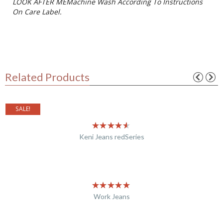
LOOK AFTER MEMachine Wash According To Instructions
On Care Label.
Related Products
SALE!
Keni Jeans redSeries
Work Jeans