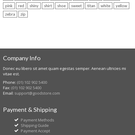
pink
red
shiny
shirt
shoe
sweet
titan
white
yellow
zebra
zip
Company Info
Donec eu libero sit amet quam egestas semper. Aenean ultricies mi
vitae est.
Phone:
(01) 102 902 5400
Fax:
(01) 102 902 5400
Email:
support@goodstore.com
Payment & Shipping
Payment Methods
Shipping Guide
Payment Accept