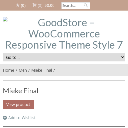
(0)
(0):
$
0.00
Home
Men
Mieke Final
Mieke Final
View product
Add to Wishlist