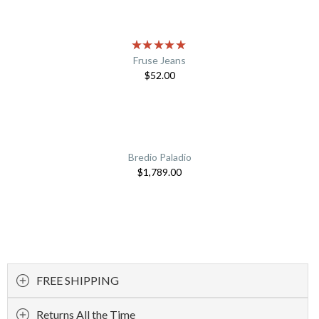
Fruse Jeans
$
52.00
Bredio Paladio
$
1,789.00
FREE SHIPPING
Returns All the Time