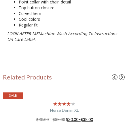
Point collar with chain detail
Top button closure
Curved hem
Cool colors
Regular fit
LOOK AFTER MEMachine Wash According To Instructions
On Care Label.
Related Products
SALE!
Horse Denim XL
–
$
30.00
$
38.00
$
30.00
–
$
38.00