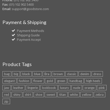
Phone:
(01) 102 902 5400
Fax:
(01) 102 902 5400
Email:
support@goodstore.com
Payment & Shipping
Payment Methods
Shipping Guide
Payment Accept
Product Tags
bag
big
black
blue
Bra
brown
classic
denim
dress
elegant
fashion
flower
gold
green
handbag
high heels
jaw
leather
lingerie
lookbook
luxury
nude
orange
pink
red
shiny
shirt
shoe
sweet
titan
white
yellow
zebra
zip