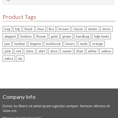
Product Tags
bag
big
black
blue
Bra
brown
classic
denim
dress
elegant
fashion
flower
gold
green
handbag
high heels
jaw
leather
lingerie
lookbook
luxury
nude
orange
pink
red
shiny
shirt
shoe
sweet
titan
white
yellow
zebra
zip
Company Info
Donec eu libero sit amet quam egestas semper. Aenean ultricies mi
vitae est.