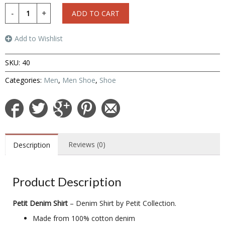
ADD TO CART
Add to Wishlist
SKU:
40
Categories:
Men
,
Men Shoe
,
Shoe
Reviews (0)
Description
Product Description
Petit Denim Shirt
– Denim Shirt by Petit Collection.
Made from 100% cotton denim