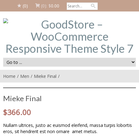
(0)
(0):
$
0.00
Home
Men
Mieke Final
Mieke Final
$
366.00
Nullam ultrices, justo ac euismod eleifend, massa turpis lobortis
eros, sit hendrerit est non ornare amet metus.