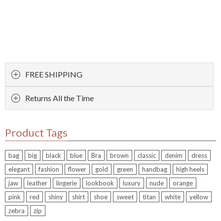
FREE SHIPPING
Returns All the Time
Product Tags
bag
big
black
blue
Bra
brown
classic
denim
dress
elegant
fashion
flower
gold
green
handbag
high heels
jaw
leather
lingerie
lookbook
luxury
nude
orange
pink
red
shiny
shirt
shoe
sweet
titan
white
yellow
zebra
zip