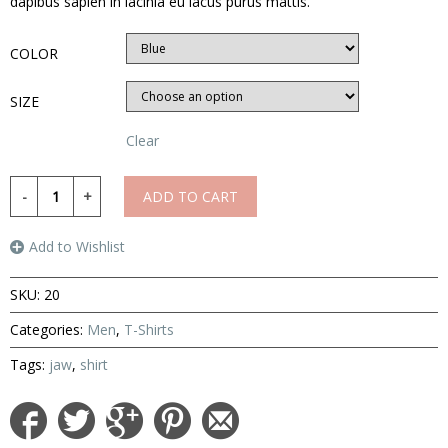
dapibus sapien in lacinia eu lacus purus mattis.
COLOR
SIZE
Clear
ADD TO CART
Add to Wishlist
SKU:
20
Categories:
Men
,
T-Shirts
Tags:
jaw
,
shirt