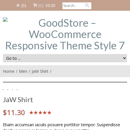
(0)
(0):
$
0.00
Home
Men
JaW Shirt
JaW Shirt
$
11.30
Etiam accumsan iaculis posuere porttitor tempor. Suspendisse