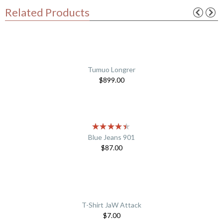
Related Products
Tumuo Longrer
$
899.00
Blue Jeans 901
$
87.00
T-Shirt JaW Attack
$
7.00