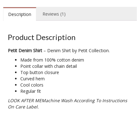
Reviews (1)
Description
Product Description
Petit Denim Shirt
– Denim Shirt by Petit Collection.
Made from 100% cotton denim
Point collar with chain detail
Top button closure
Curved hem
Cool colors
Regular fit
LOOK AFTER MEMachine Wash According To Instructions
On Care Label.