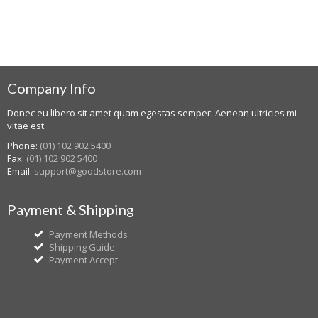
Company Info
Donec eu libero sit amet quam egestas semper. Aenean ultricies mi
vitae est.
Phone:
(01) 102 902 5400
Fax:
(01) 102 902 5400
Email:
support@goodstore.com
Payment & Shipping
Payment Methods
Shipping Guide
Payment Accept