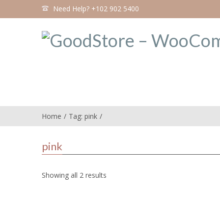
Need Help? +102 902 5400
Home
Tag: pink
pink
Showing all 2 results