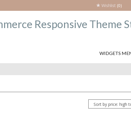
Wishlist
(0)
WIDGETS ME
Sort by price: high 