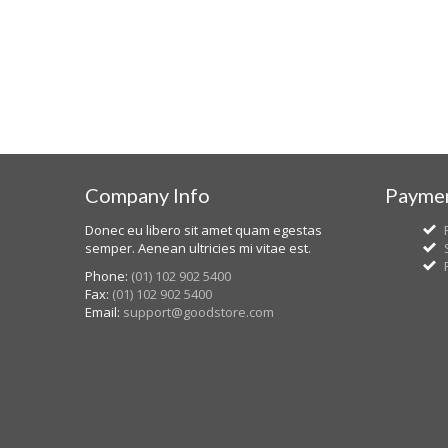
Company Info
Paymen
Donec eu libero sit amet quam egestas
semper. Aenean ultricies mi vitae est.
Phone:
(01) 102 902 5400
Fax:
(01) 102 902 5400
Email:
support@goodstore.com