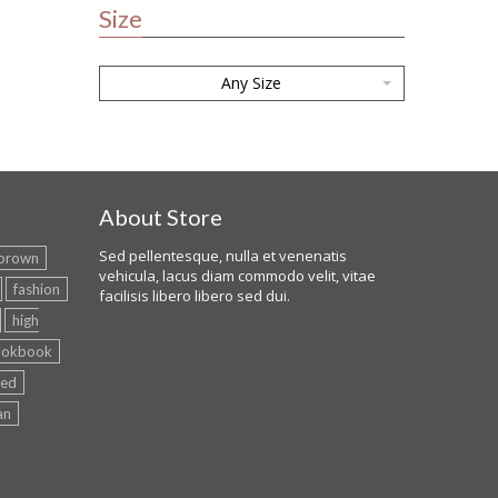
Size
Any Size
About Store
Sed pellentesque, nulla et venenatis
brown
vehicula, lacus diam commodo velit, vitae
fashion
facilisis libero libero sed dui.
high
ookbook
red
an