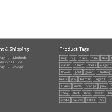
t & Shipping
Product Tags
Payment Methods
bag
big
black
blue
Bra
Shipping Guide
classic
denim
dress
elegant
Payment Accept
flower
gold
green
handbag
heels
jaw
leather
lingerie
l
luxury
nude
orange
pink
shiny
shirt
shoe
sweet
tit
white
yellow
zebra
zip