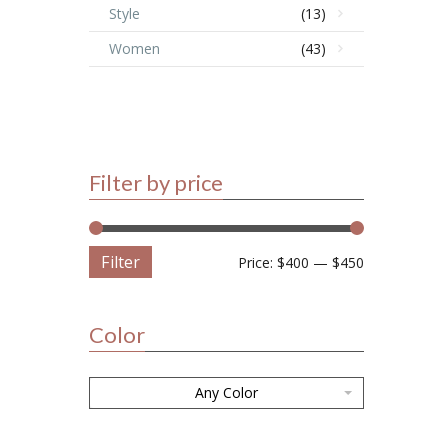
Style
(13)
Women
(43)
Filter by price
Filter
Price:
$400
—
$450
Color
Any Color