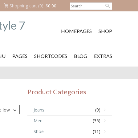
Shopping cart
(0):
$
0.00
HOMEPAGES
SHOP
NU
PAGES
SHORTCODES
BLOG
EXTRAS
Product Categories
to low
Jeans
(9)
Men
(35)
Shoe
(11)