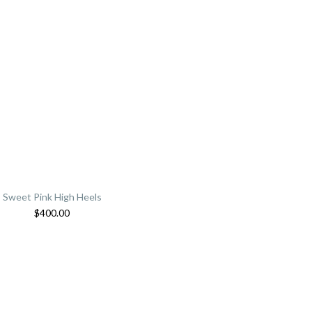
Sweet Pink High Heels
$
400.00