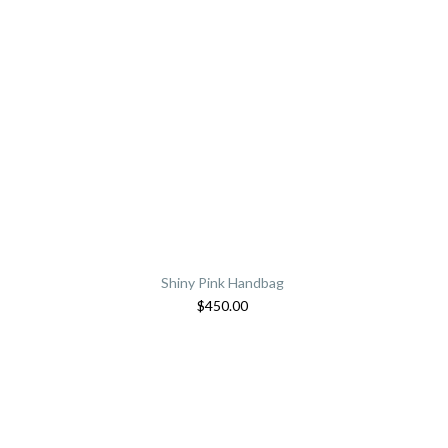
Shiny Pink Handbag
$
450.00