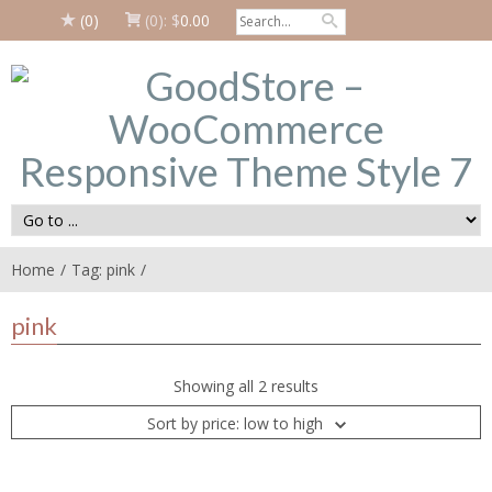
(0)
(0):
$
0.00
Home
Tag: pink
pink
Showing all 2 results
Sort by price: low to high