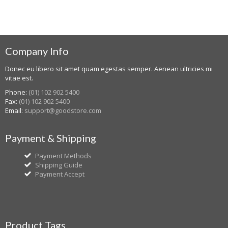
Company Info
Donec eu libero sit amet quam egestas semper. Aenean ultricies mi
vitae est.
Phone:
(01) 102 902 5400
Fax:
(01) 102 902 5400
Email:
support@goodstore.com
Payment & Shipping
Payment Methods
Shipping Guide
Payment Accept
Product Tags