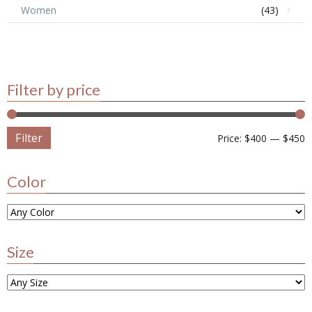
Women
(43)
Filter by price
Filter
Price:
$400
—
$450
Color
Size