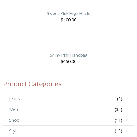
Sweet Pink High Heels
$
400.00
Shiny Pink Handbag
$
450.00
Product Categories
Jeans
(9)
Men
(35)
Shoe
(11)
Style
(13)