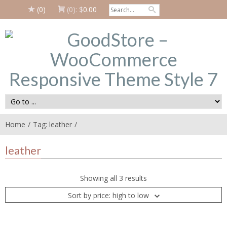
(0)
(0):
$
0.00
Home
Tag: leather
leather
Showing all 3 results
Sort by price: high to low