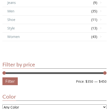
Jeans
(9)
Men
(35)
Shoe
(11)
Style
(13)
Women
(43)
Filter by price
Filter
Price:
$350
—
$450
Color