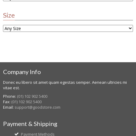
Size
Company Info
Donec eu libero sit amet quam egestas semper. Aenean ultricies mi
vitae est.
Phone:
(01) 102 902 5400
Fax:
(01) 102 902 5400
Email:
support@goodstore.com
Payment & Shipping
Payment Methods