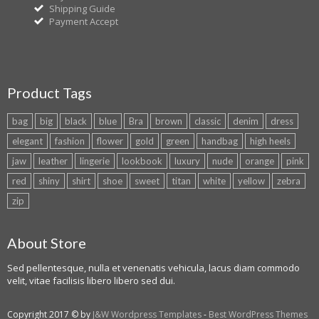
Shipping Guide
Payment Accept
Product Tags
bag
big
black
blue
Bra
brown
classic
denim
dress
elegant
fashion
flower
gold
green
handbag
high heels
jaw
leather
lingerie
lookbook
luxury
nude
orange
pink
red
shiny
shirt
shoe
sweet
titan
white
yellow
zebra
zip
About Store
Sed pellentesque, nulla et venenatis vehicula, lacus diam commodo
velit, vitae facilisis libero libero sed dui.
Copyright 2017 © by
J&W Wordpress Templates
-
Best WordPress Themes