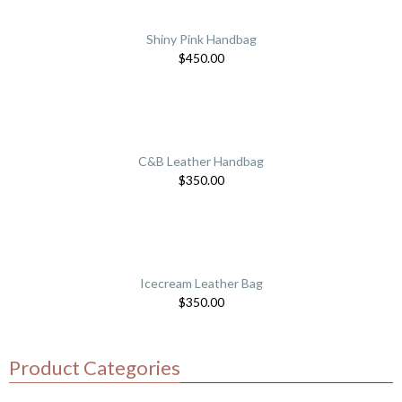
Shiny Pink Handbag
$
450.00
C&B Leather Handbag
$
350.00
Icecream Leather Bag
$
350.00
Product Categories