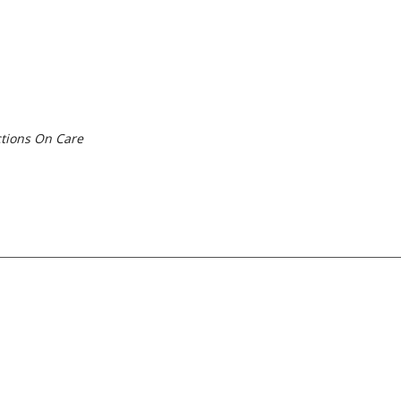
tions On Care