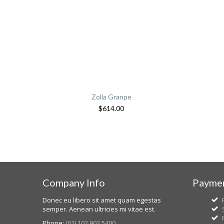
Zolla Granpe
$
614.00
Company Info
Paymen
Donec eu libero sit amet quam egestas
semper. Aenean ultricies mi vitae est.
Phone:
(01) 102 902 5400