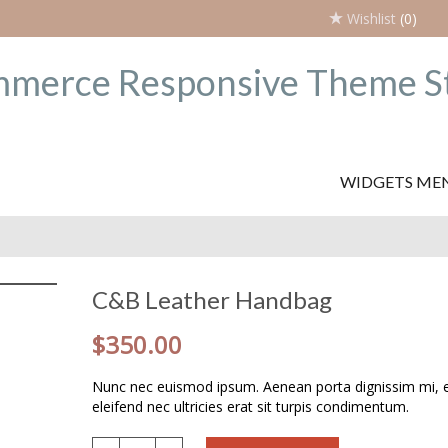
Wishlist
(0)
WIDGETS ME
C&B Leather Handbag
$
350.00
Nunc nec euismod ipsum. Aenean porta dignissim mi,
eleifend nec ultricies erat sit turpis condimentum.