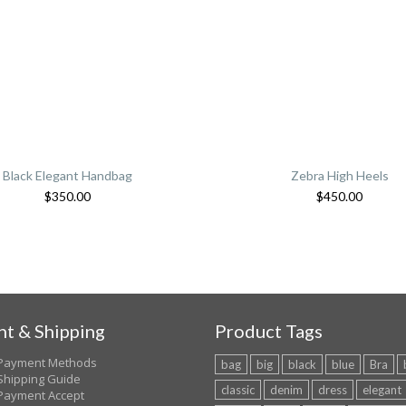
Black Elegant Handbag
Zebra High Heels
$
350.00
$
450.00
t & Shipping
Product Tags
Payment Methods
bag
big
black
blue
Bra
Shipping Guide
classic
denim
dress
elegant
Payment Accept