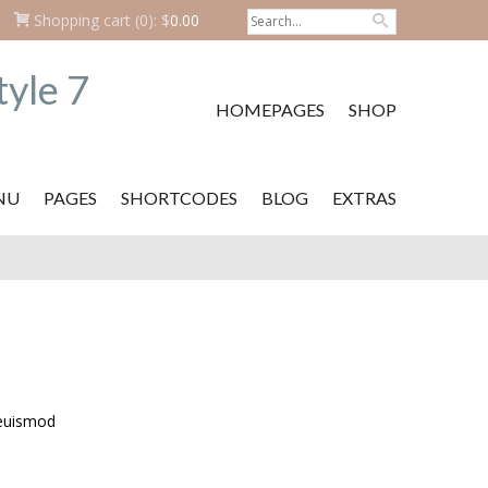
Shopping cart
(0):
$
0.00
HOMEPAGES
SHOP
NU
PAGES
SHORTCODES
BLOG
EXTRAS
 euismod