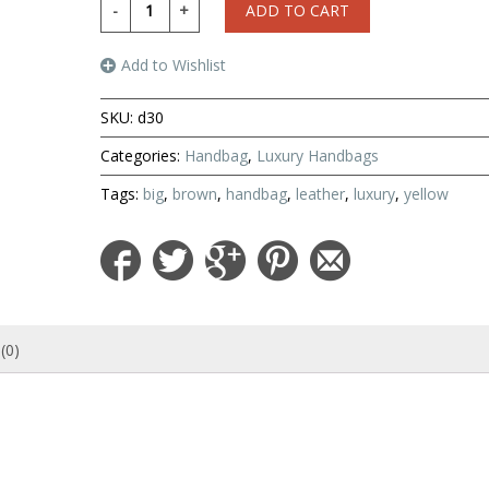
ADD TO CART
Add to Wishlist
SKU:
d30
Categories:
Handbag
,
Luxury Handbags
Tags:
big
,
brown
,
handbag
,
leather
,
luxury
,
yellow
(0)