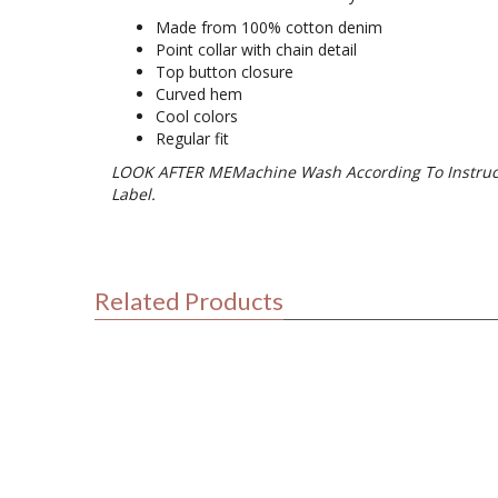
Made from 100% cotton denim
Point collar with chain detail
Top button closure
Curved hem
Cool colors
Regular fit
LOOK AFTER MEMachine Wash According To Instruc
Label.
Related Products