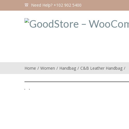
Need Help? +102 902 5400
Home
Women
Handbag
C&B Leather Handbag