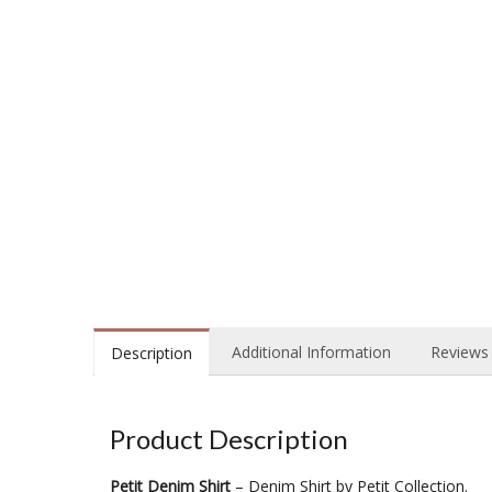
Additional Information
Reviews 
Description
Product Description
Petit Denim Shirt
– Denim Shirt by Petit Collection.