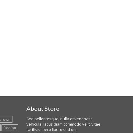
About Store
Sed pellentesque, nulla et venenatis
brown
vehicula, lacus diam commodo velit, vitae
fashion
facilisis libero libero sed dui.