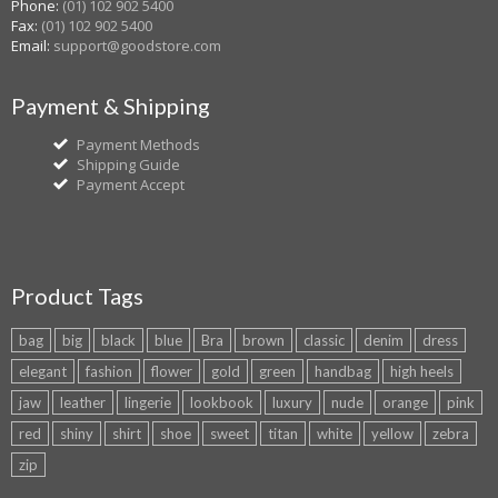
Phone:
(01) 102 902 5400
Fax:
(01) 102 902 5400
Email:
support@goodstore.com
Payment & Shipping
Payment Methods
Shipping Guide
Payment Accept
Product Tags
bag
big
black
blue
Bra
brown
classic
denim
dress
elegant
fashion
flower
gold
green
handbag
high heels
jaw
leather
lingerie
lookbook
luxury
nude
orange
pink
red
shiny
shirt
shoe
sweet
titan
white
yellow
zebra
zip