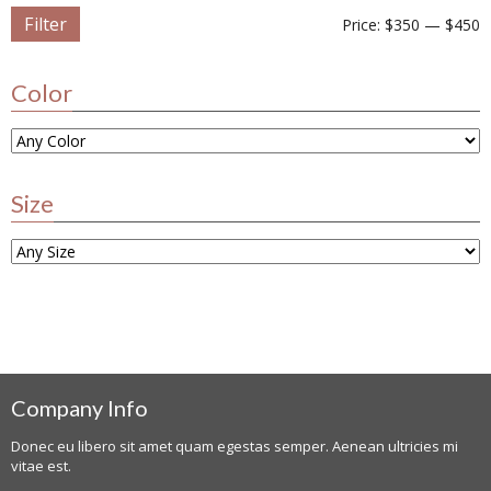
Filter
Price:
$350
—
$450
Color
Size
Company Info
Donec eu libero sit amet quam egestas semper. Aenean ultricies mi
vitae est.