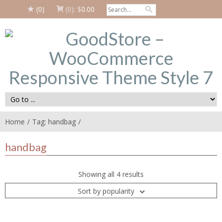
(0)
(0):
$
0.00
Home
Tag: handbag
handbag
Showing all 4 results
Sort by popularity