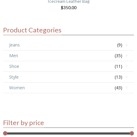
Icecream Leather Bag
$
350.00
Product Categories
Jeans
(9)
Men
(35)
Shoe
(11)
Style
(13)
Women
(43)
Filter by price