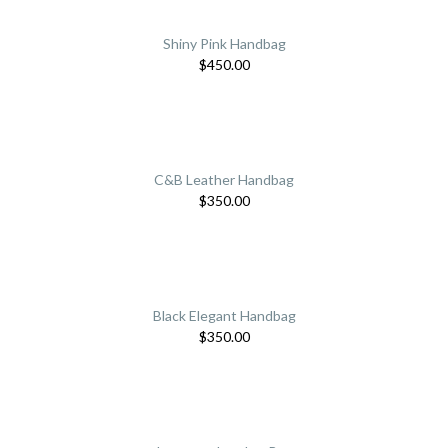
Shiny Pink Handbag
$
450.00
C&B Leather Handbag
$
350.00
Black Elegant Handbag
$
350.00