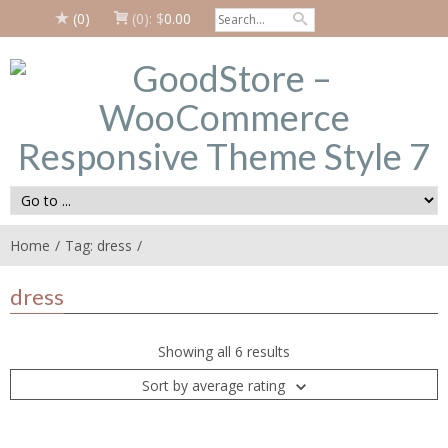
(0)
(0):
$
0.00
Home
Tag: dress
dress
Showing all 6 results
Sort by average rating