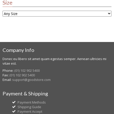
Size
Company Info
Donec eu libero sit amet quam egestas semper. Aenean ultricies mi
vitae est.
Phone:
(01) 102 902 5400
Fax:
(01) 102 902 5400
Email:
support@goodstore.com
Payment & Shipping
Payment Methods
Shipping Guide
Payment Accept