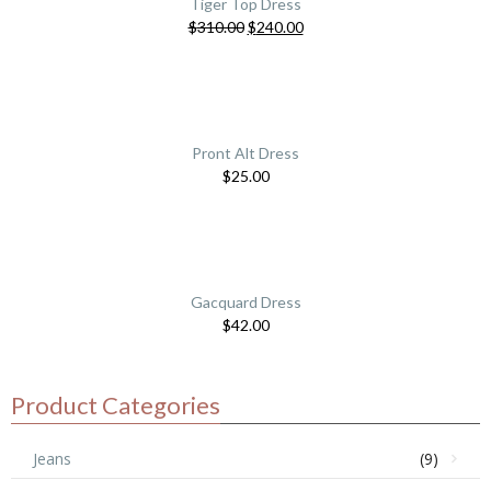
Tiger Top Dress
$
310.00
$
240.00
Pront Alt Dress
$
25.00
Gacquard Dress
$
42.00
Product Categories
Jeans
(9)