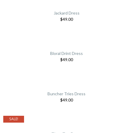
Jackard Dress
$
49.00
Bloral Drint Dress
$
49.00
Buncher Tries Dress
$
49.00
SALE!