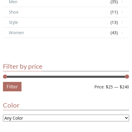
Men
(35)
Shoe
(11)
Style
(13)
Women
(43)
Filter by price
Filter
Price:
$25
—
$240
Color