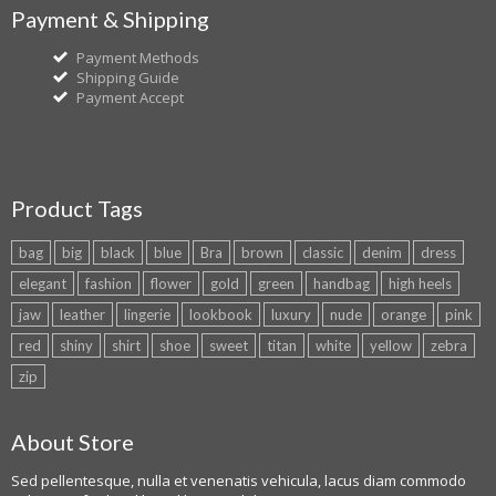
Payment & Shipping
Payment Methods
Shipping Guide
Payment Accept
Product Tags
bag
big
black
blue
Bra
brown
classic
denim
dress
elegant
fashion
flower
gold
green
handbag
high heels
jaw
leather
lingerie
lookbook
luxury
nude
orange
pink
red
shiny
shirt
shoe
sweet
titan
white
yellow
zebra
zip
About Store
Sed pellentesque, nulla et venenatis vehicula, lacus diam commodo