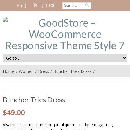
(0)
(0):
$
0.00
Home
Women
Dress
Buncher Tries Dress
Buncher Tries Dress
$
49.00
Vivamus sit amet purus neque aliquam, tristique magna at,