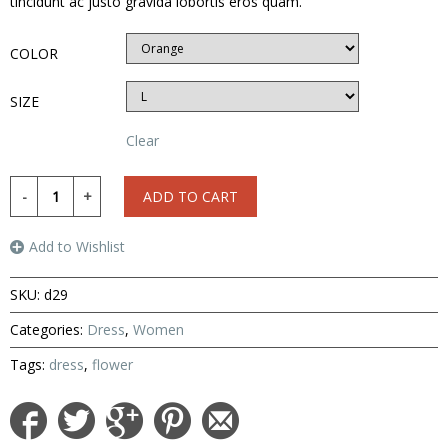
tincidunt ac justo gravida lobortis eros quam.
COLOR
SIZE
Clear
ADD TO CART
Add to Wishlist
SKU:
d29
Categories:
Dress
,
Women
Tags:
dress
,
flower