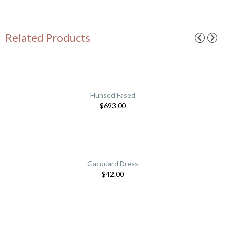
Related Products
Hunsed Fased
$
693.00
Gacquard Dress
$
42.00