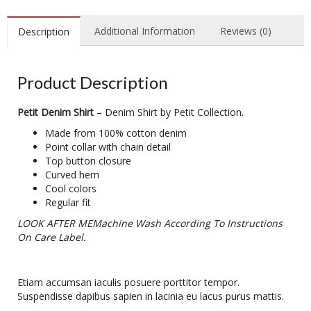
Additional Information
Reviews (0)
Description
Product Description
Petit Denim Shirt
– Denim Shirt by Petit Collection.
Made from 100% cotton denim
Point collar with chain detail
Top button closure
Curved hem
Cool colors
Regular fit
LOOK AFTER MEMachine Wash According To Instructions
On Care Label.
Etiam accumsan iaculis posuere porttitor tempor.
Suspendisse dapibus sapien in lacinia eu lacus purus mattis.