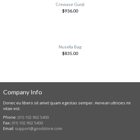
Crewase Gunji
$
936.00
Nusella Bag
$
835.00
Company Info
Donec eu libero sit amet quam egestas semper. Aenean ultricies mi
vitae est.
Phone:
(01) 102 902 5400
Fax:
(01) 102 902 5400
Email:
support@goodstore.com