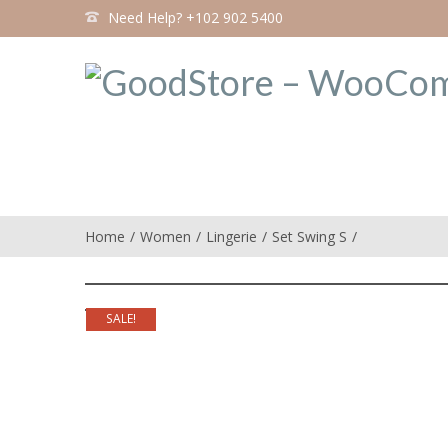
Need Help? +102 902 5400
Home
Women
Lingerie
Set Swing S
SALE!