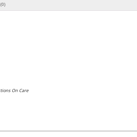
(0)
tions On Care