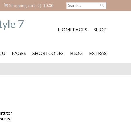
Shopping cart
(0):
$
0.00
HOMEPAGES
SHOP
NU
PAGES
SHORTCODES
BLOG
EXTRAS
ttitor
purus.