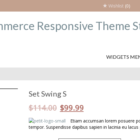
Wishlist
(0)
WIDGETS ME
Set Swing S
$
114.00
$
99.99
Etiam accumsan lorem posuere por
tempor. Suspendisse dapibus sapien in lacinia eu lacus 