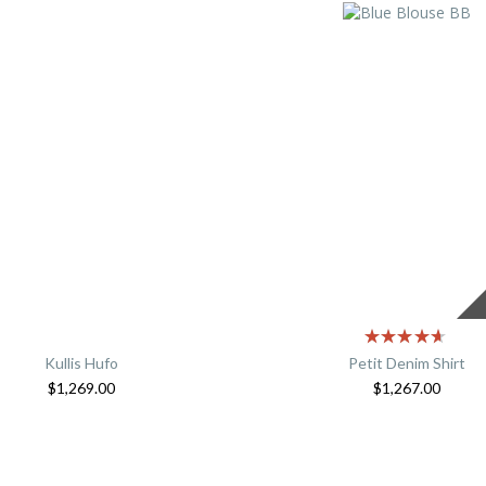
Kullis Hufo
Petit Denim Shirt
$
1,269.00
$
1,267.00