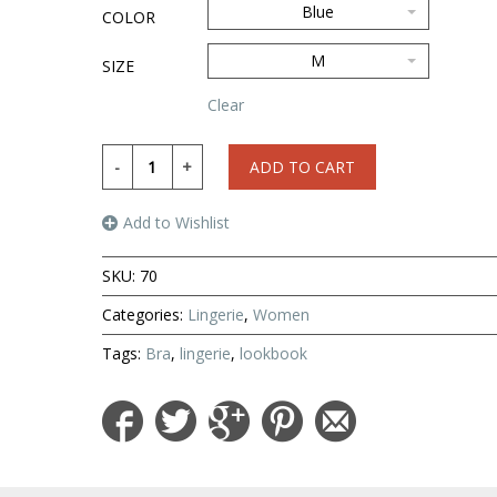
Blue
COLOR
M
SIZE
Clear
ADD TO CART
Add to Wishlist
SKU:
70
Categories:
Lingerie
,
Women
Tags:
Bra
,
lingerie
,
lookbook