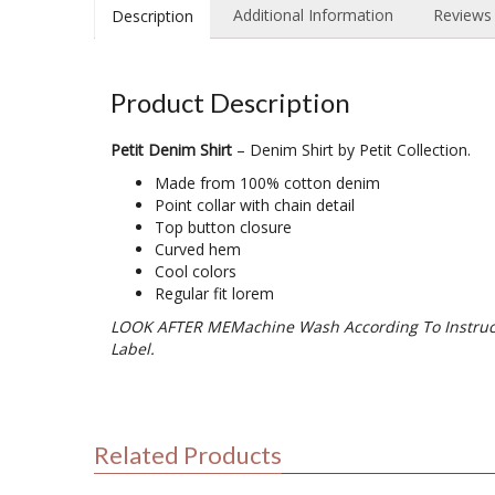
Additional Information
Reviews 
Description
Product Description
Petit Denim Shirt
– Denim Shirt by Petit Collection.
Made from 100% cotton denim
Point collar with chain detail
Top button closure
Curved hem
Cool colors
Regular fit lorem
LOOK AFTER MEMachine Wash According To Instruc
Label.
Related Products