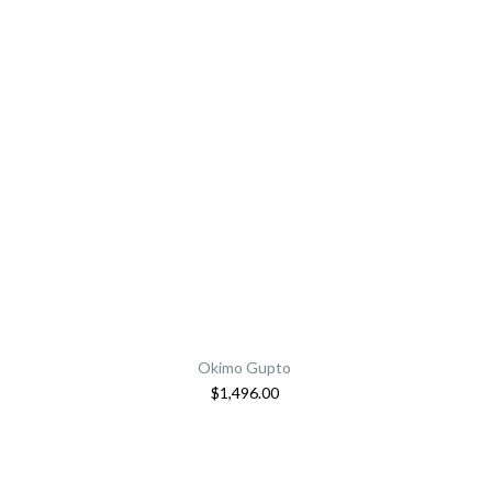
Okimo Gupto
$
1,496.00