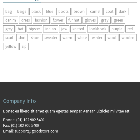
bag
beige
black
blue
boots
brown
camel
coat
dark
denim
dress
fashion
flower
fur hat
gloves
gray
green
grey
hat
hipster
indian
jaw
knitted
lookbook
purple
red
scarf
shirt
shoe
sweater
warm
white
winter
wool
woolen
yellow
zip
Company Info
Donec eu libero sit amet quam egestas semper. Aenean ultricies mi vitae est.
Phone:
(01) 102 902 5400
Fax:
(01) 102 902 5400
Email:
support@goodstore.com