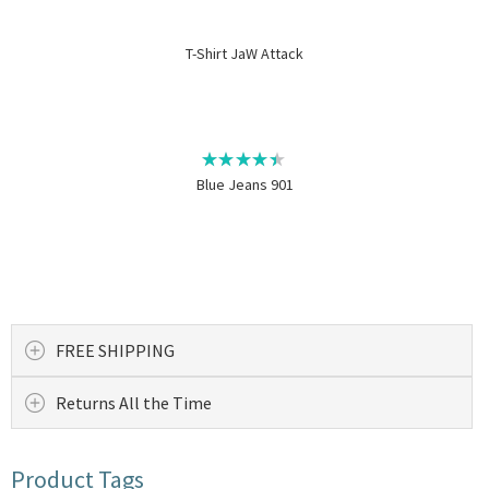
T-Shirt JaW Attack
Blue Jeans 901
FREE SHIPPING
Returns All the Time
Product Tags