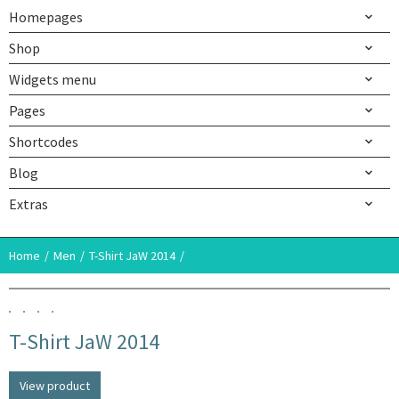
Homepages
Shop
Widgets menu
Pages
Shortcodes
Blog
Extras
Home
Men
T-Shirt JaW 2014
T-Shirt JaW 2014
View product