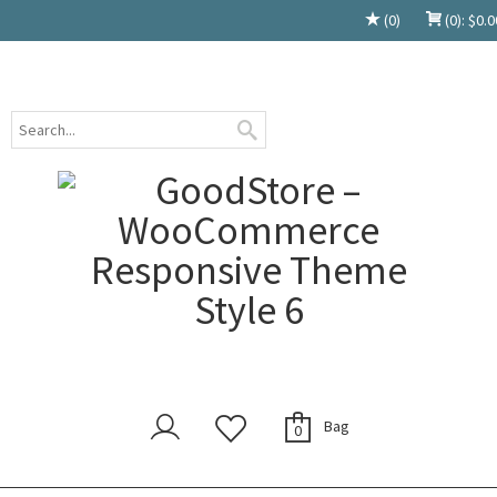
(0)
(0):
$
0.0
Bag
0