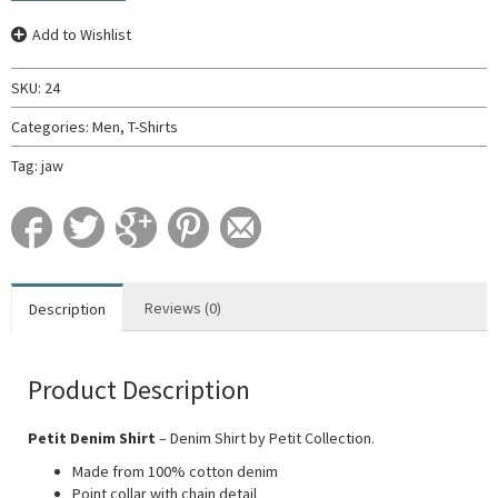
Add to Wishlist
SKU:
24
Categories:
Men
,
T-Shirts
Tag:
jaw
Reviews (0)
Description
Product Description
Petit Denim Shirt
– Denim Shirt by Petit Collection.
Made from 100% cotton denim
Point collar with chain detail