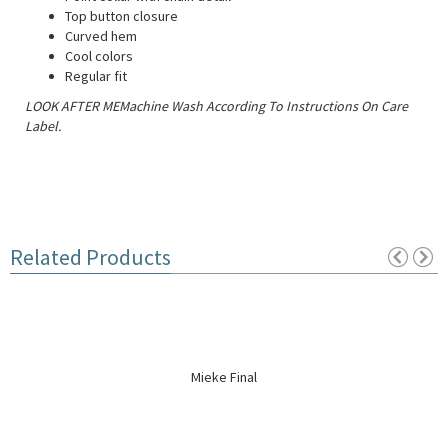
Top button closure
Curved hem
Cool colors
Regular fit
LOOK AFTER MEMachine Wash According To Instructions On Care
Label.
Related Products
Mieke Final