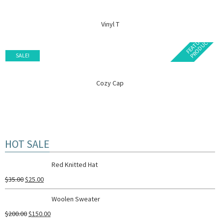
Vinyl T
F
E
A
T
U
E
D
P
R
O
D
U
C
R
T
SALE!
Cozy Cap
HOT SALE
Red Knitted Hat
$
35.00
$
25.00
Woolen Sweater
$
200.00
$
150.00