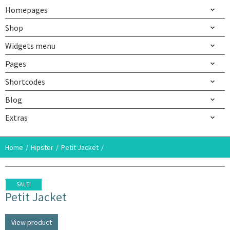
Homepages
Shop
Widgets menu
Pages
Shortcodes
Blog
Extras
Home
Hipster
Petit Jacket
SALE!
Petit Jacket
View product