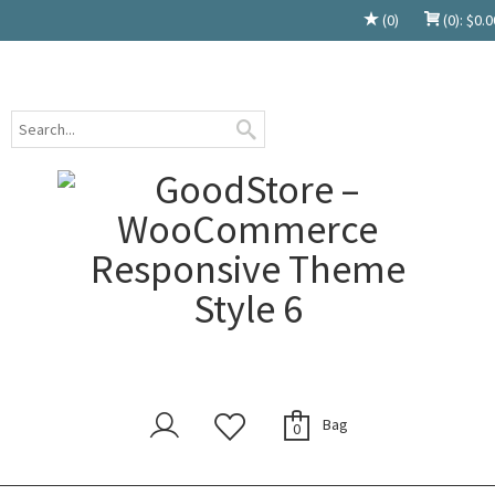
(0)
(0):
$
0.0
Bag
0