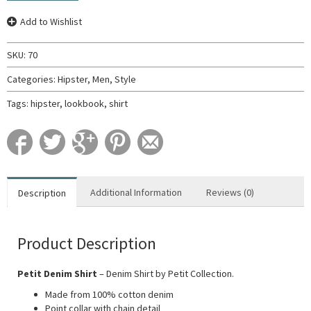
Add to Wishlist
SKU:
70
Categories:
Hipster
,
Men
,
Style
Tags:
hipster
,
lookbook
,
shirt
Additional Information
Reviews (0)
Description
Product Description
Petit Denim Shirt
– Denim Shirt by Petit Collection.
Made from 100% cotton denim
Point collar with chain detail