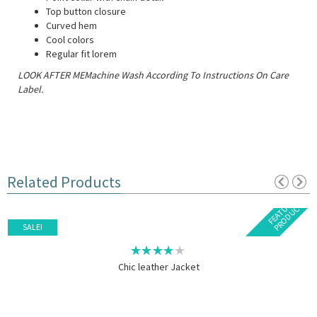
Top button closure
Curved hem
Cool colors
Regular fit lorem
LOOK AFTER MEMachine Wash According To Instructions On Care
Label.
Related Products
F
E
A
T
U
E
D
P
R
O
D
U
C
R
T
SALE!
Chic leather Jacket