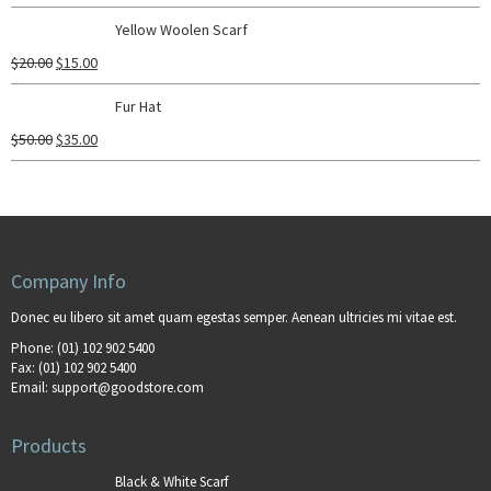
Yellow Woolen Scarf
$
20.00
$
15.00
Fur Hat
$
50.00
$
35.00
Company Info
Donec eu libero sit amet quam egestas semper. Aenean ultricies mi vitae est.
Phone:
(01) 102 902 5400
Fax:
(01) 102 902 5400
Email:
support@goodstore.com
Products
Black & White Scarf