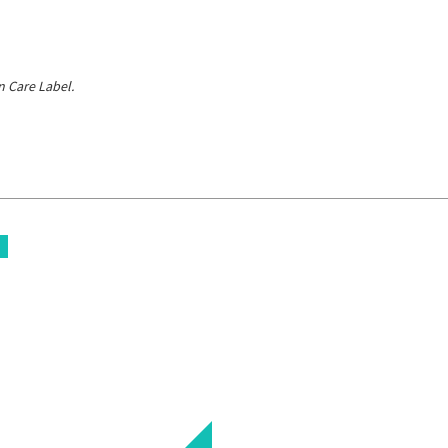
 Care Label.