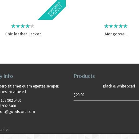
F
E
A
T
U
E
D
P
R
O
D
U
C
R
T
Chic leather Jacket
Mongoose L
 Info
Products
bero sit amet quam egestas semper.
Black & White Scarf
cies mi vitae est.
$
20.00
 102 902 5400
2 902 5400
ort@goodstore.com
arket