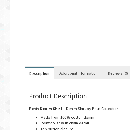
Additional Information
Reviews (0)
Description
Product Description
Petit Denim Shirt
– Denim Shirt by Petit Collection.
Made from 100% cotton denim
Point collar with chain detail
Top button closure