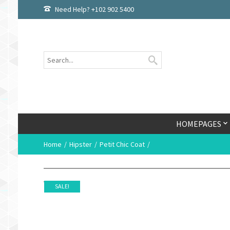
Need Help? +102 902 5400
HOMEPAGES
Home
Hipster
Petit Chic Coat
SALE!