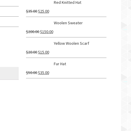
Red Knitted Hat
$
35.00
$
25.00
Woolen Sweater
$
200.00
$
150.00
Yellow Woolen Scarf
$
20.00
$
15.00
Fur Hat
$
50.00
$
35.00