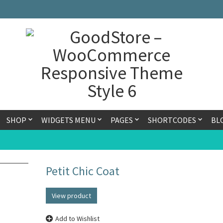
SHOP
WIDGETS MENU
PAGES
SHORTCODES
BL
Petit Chic Coat
View product
Add to Wishlist