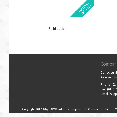
F
E
A
T
U
E
D
P
R
O
D
U
C
R
T
Petit Jacket
Company
Donec eu li
Aenean ultri
Phone:
(01)
Fax:
(01) 10
Email:
supp
Copyright 2017 © by
J&W Wordpress Templates
-
E-Commerce Themes M