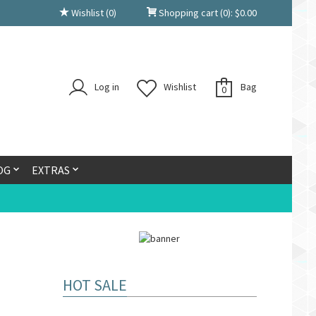
Wishlist
(0)
Shopping cart
(0):
$
0.00
Log in
Wishlist
Bag
0
OG
EXTRAS
HOT SALE