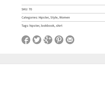
SKU:
70
Categories:
Hipster
,
Style
,
Women
Tags:
hipster
,
lookbook
,
shirt