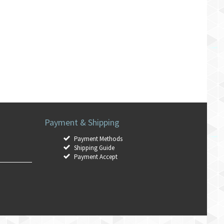
Payment & Shipping
Payment Methods
Shipping Guide
Payment Accept