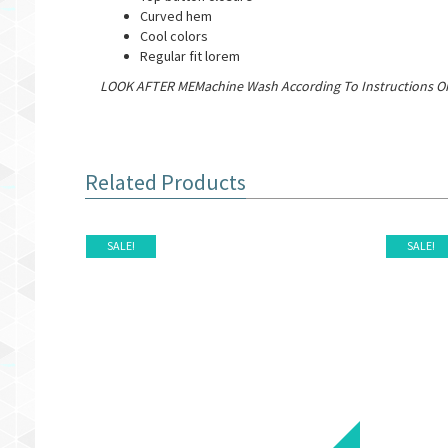
Curved hem
Cool colors
Regular fit lorem
LOOK AFTER MEMachine Wash According To Instructions On
Related Products
SALE!
SALE!