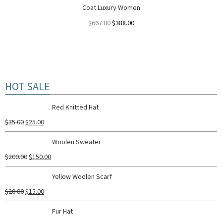
Coat Luxury Women
$
667.00
$
388.00
HOT SALE
Red Knitted Hat
$
35.00
$
25.00
Woolen Sweater
$
200.00
$
150.00
Yellow Woolen Scarf
$
20.00
$
15.00
Fur Hat