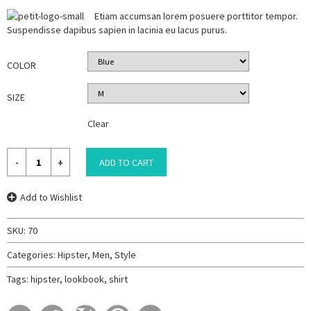
Etiam accumsan lorem posuere porttitor tempor.
Suspendisse dapibus sapien in lacinia eu lacus purus.
COLOR
SIZE
Clear
ADD TO CART
Add to Wishlist
SKU:
70
Categories:
Hipster
,
Men
,
Style
Tags:
hipster
,
lookbook
,
shirt