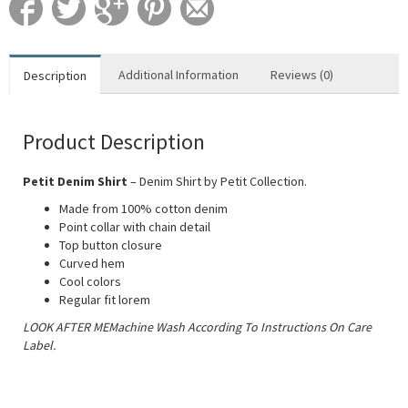
Additional Information
Reviews (0)
Description
Product Description
Petit Denim Shirt
– Denim Shirt by Petit Collection.
Made from 100% cotton denim
Point collar with chain detail
Top button closure
Curved hem
Cool colors
Regular fit lorem
LOOK AFTER MEMachine Wash According To Instructions On Care
Label.