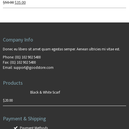
$
50.00
$
35.00
Company Info
Donec eu libero sit amet quam egestas semper. Aenean ultricies mi vitae est.
Phone:
(01) 102 902 5400
Fax:
(01) 102 902 5400
Email:
support@goodstore.com
Products
Black & White Scarf
$
20.00
Payment & Shipping
Payment Methods