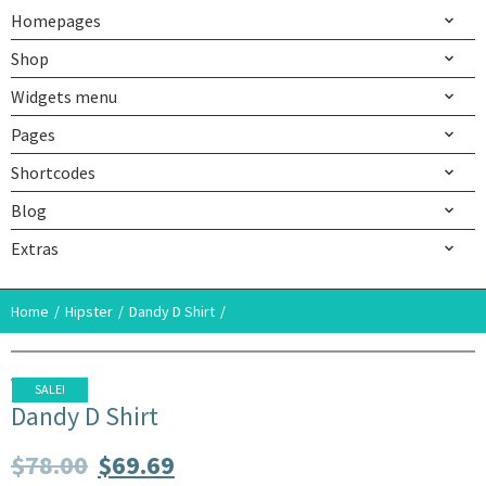
Homepages
Shop
Widgets menu
Pages
Shortcodes
Blog
Extras
Home
Hipster
Dandy D Shirt
SALE!
Dandy D Shirt
$
78.00
$
69.69