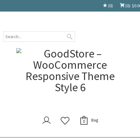
(0)
(0):
$
0.0
Bag
0