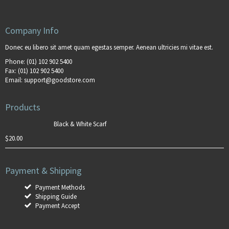
Company Info
Donec eu libero sit amet quam egestas semper. Aenean ultricies mi vitae est.
Phone:
(01) 102 902 5400
Fax:
(01) 102 902 5400
Email:
support@goodstore.com
Products
Black & White Scarf
$
20.00
Payment & Shipping
Payment Methods
Shipping Guide
Payment Accept