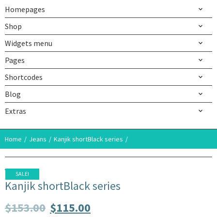
Homepages
Shop
Widgets menu
Pages
Shortcodes
Blog
Extras
Home
Jeans
Kanjik shortBlack series
SALE!
Kanjik shortBlack series
$
153.00
$
115.00