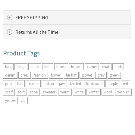
FREE SHIPPING
Returns All the Time
Product Tags
bag
beige
black
blue
boots
brown
camel
coat
dark
denim
dress
fashion
flower
fur hat
gloves
gray
green
grey
hat
hipster
indian
jaw
knitted
lookbook
purple
red
scarf
shirt
shoe
sweater
warm
white
winter
wool
woolen
yellow
zip