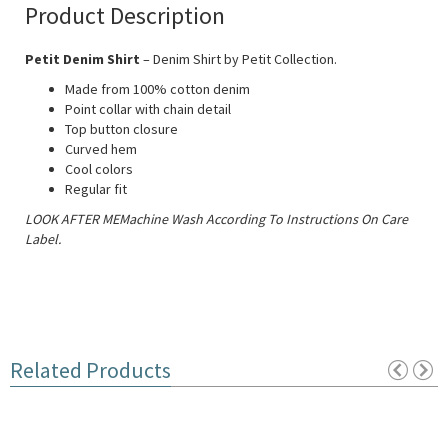
Product Description
Petit Denim Shirt
– Denim Shirt by Petit Collection.
Made from 100% cotton denim
Point collar with chain detail
Top button closure
Curved hem
Cool colors
Regular fit
LOOK AFTER MEMachine Wash According To Instructions On Care
Label.
Related Products