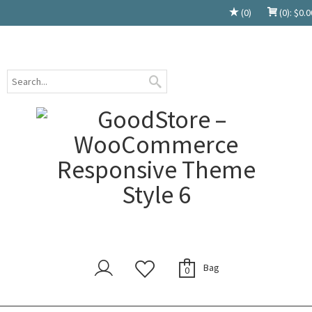
(0)
(0):
$
0.0
Bag
0