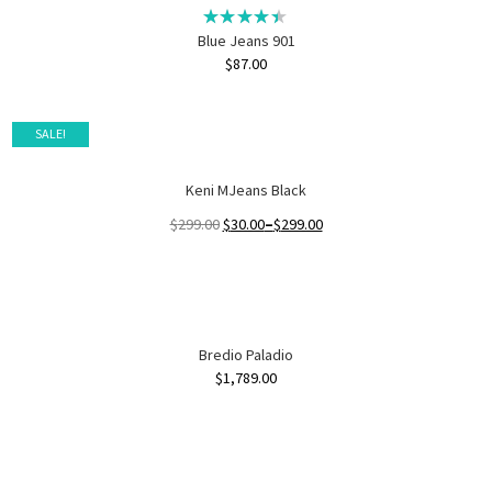
Blue Jeans 901
$
87.00
SALE!
Keni MJeans Black
$
299.00
$
30.00
–
$
299.00
Bredio Paladio
$
1,789.00