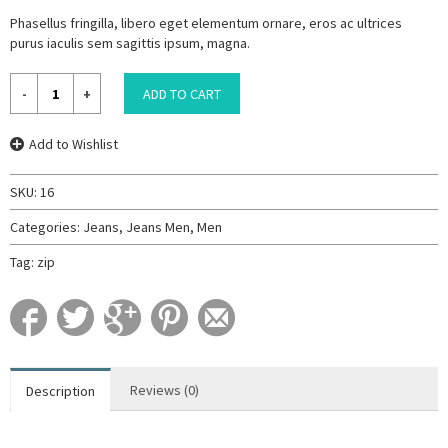
Phasellus fringilla, libero eget elementum ornare, eros ac ultrices
purus iaculis sem sagittis ipsum, magna.
ADD TO CART
Add to Wishlist
SKU:
16
Categories:
Jeans
,
Jeans Men
,
Men
Tag:
zip
Reviews (0)
Description