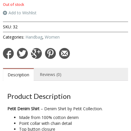
Out of stock
Add to Wishlist
SKU:
32
Categories:
Handbag
,
Women
Reviews (0)
Description
Product Description
Petit Denim Shirt
– Denim Shirt by Petit Collection.
Made from 100% cotton denim
Point collar with chain detail
Top button closure