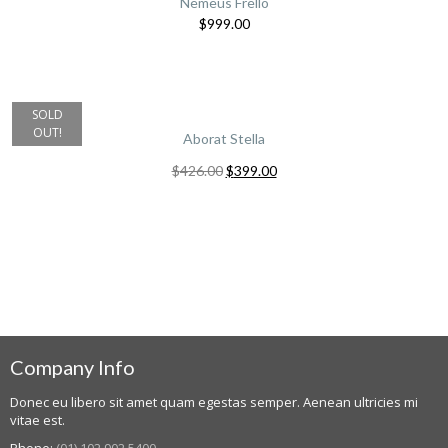
Nemeus Frello
$
999.00
SOLD
OUT!
Aborat Stella
$
426.00
$
399.00
Company Info
Donec eu libero sit amet quam egestas semper. Aenean ultricies mi
vitae est.