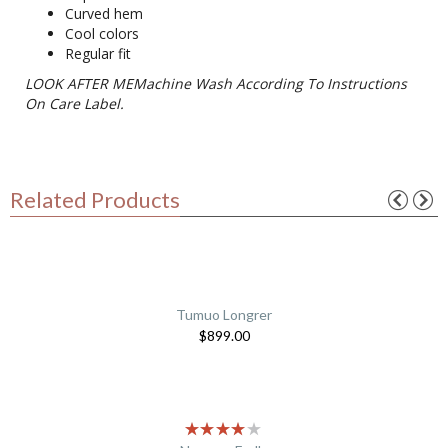
Curved hem
Cool colors
Regular fit
LOOK AFTER MEMachine Wash According To Instructions
On Care Label.
Related Products
Tumuo Longrer
$
899.00