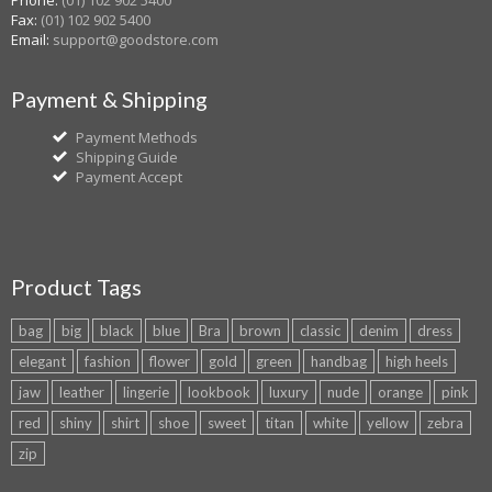
Phone:
(01) 102 902 5400
Fax:
(01) 102 902 5400
Email:
support@goodstore.com
Payment & Shipping
Payment Methods
Shipping Guide
Payment Accept
Product Tags
bag
big
black
blue
Bra
brown
classic
denim
dress
elegant
fashion
flower
gold
green
handbag
high heels
jaw
leather
lingerie
lookbook
luxury
nude
orange
pink
red
shiny
shirt
shoe
sweet
titan
white
yellow
zebra
zip