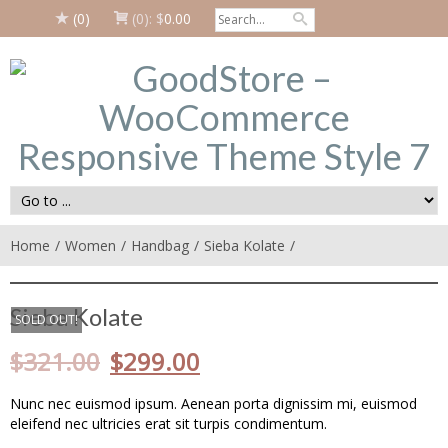
(0)
(0):
$
0.00
Home
Women
Handbag
Sieba Kolate
Sieba Kolate
SOLD OUT!
$
321.00
$
299.00
Nunc nec euismod ipsum. Aenean porta dignissim mi, euismod
eleifend nec ultricies erat sit turpis condimentum.