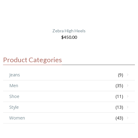
Zebra High Heels
$
450.00
Product Categories
Jeans
(9)
Men
(35)
Shoe
(11)
Style
(13)
Women
(43)