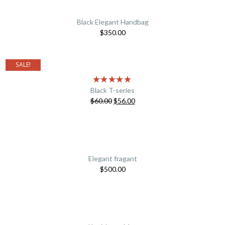
Black Elegant Handbag
$
350.00
SALE!
Black T-series
$
60.00
$
56.00
Elegant fragant
$
500.00