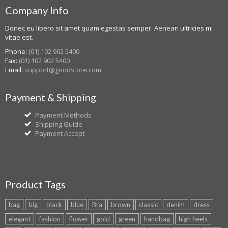
Company Info
Donec eu libero sit amet quam egestas semper. Aenean ultricies mi
vitae est.
Phone:
(01) 102 902 5400
Fax:
(01) 102 902 5400
Email:
support@goodstore.com
Payment & Shipping
Payment Methods
Shipping Guide
Payment Accept
Product Tags
bag
big
black
blue
Bra
brown
classic
denim
dress
elegant
fashion
flower
gold
green
handbag
high heels