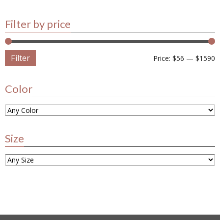
Filter by price
Filter
Price:
$56
—
$1590
Color
Size