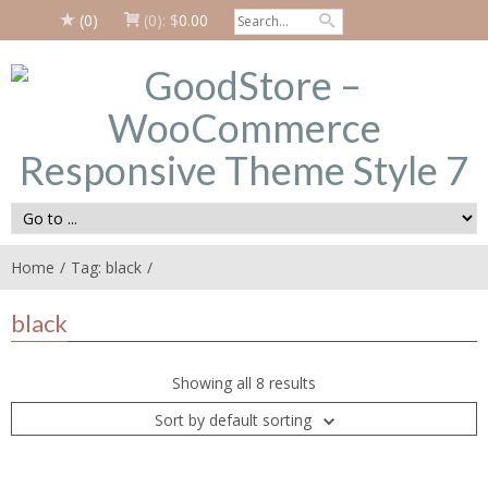
(0)
(0):
$
0.00
Home
Tag: black
black
Showing all 8 results
Sort by default sorting