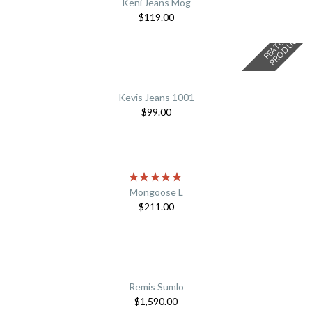
Keni Jeans Mog
$
119.00
F
E
A
T
U
E
D
P
R
O
D
U
C
R
T
Kevis Jeans 1001
$
99.00
Mongoose L
$
211.00
Remis Sumlo
$
1,590.00