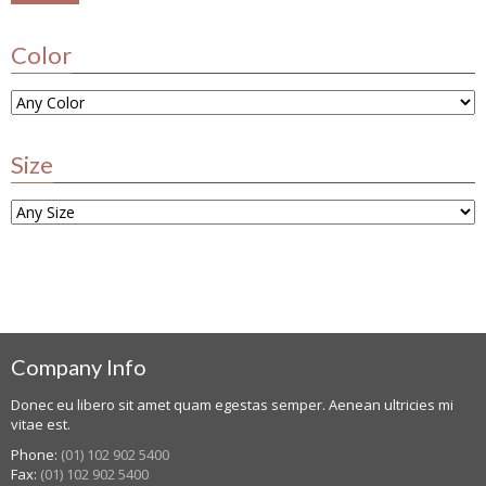
Color
Size
Company Info
Donec eu libero sit amet quam egestas semper. Aenean ultricies mi
vitae est.
Phone:
(01) 102 902 5400
Fax:
(01) 102 902 5400