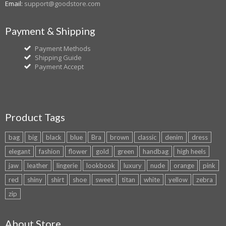
Email:
support@goodstore.com
Payment & Shipping
Payment Methods
Shipping Guide
Payment Accept
Product Tags
bag
big
black
blue
Bra
brown
classic
denim
dress
elegant
fashion
flower
gold
green
handbag
high heels
jaw
leather
lingerie
lookbook
luxury
nude
orange
pink
red
shiny
shirt
shoe
sweet
titan
white
yellow
zebra
zip
About Store