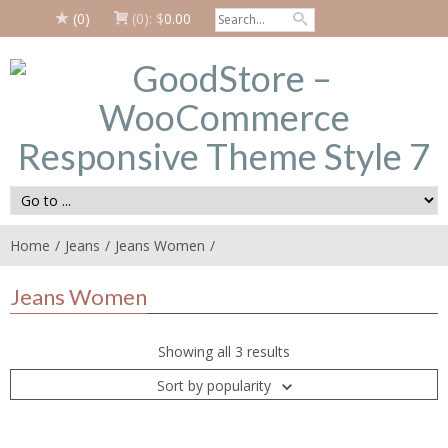
(0)
(0):
$
0.00
Home
Jeans
Jeans Women
Jeans Women
Showing all 3 results
Sort by popularity