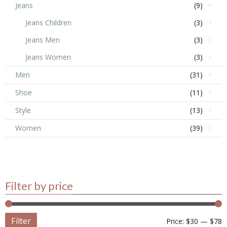
Jeans
(9)
Jeans Children
(3)
Jeans Men
(3)
Jeans Women
(3)
Men
(31)
Shoe
(11)
Style
(13)
Women
(39)
Filter by price
Filter
Price:
$30
—
$78