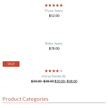
Fruse Jeans
$
52.00
Bobo Jeans
$
78.00
SALE!
Horse Denim XL
$
30.00
–
$
38.00
$
30.00
–
$
38.00
Product Categories