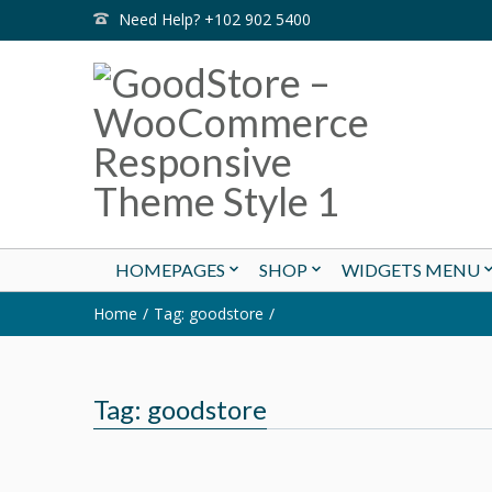
Need Help? +102 902 5400
HOMEPAGES
SHOP
WIDGETS MENU
Home
Tag: goodstore
Tag: goodstore