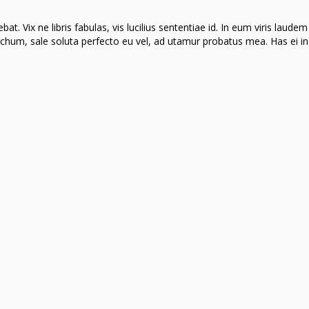
t. Vix ne libris fabulas, vis lucilius sententiae id. In eum viris laudem
hum, sale soluta perfecto eu vel, ad utamur probatus mea. Has ei in