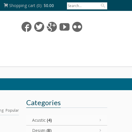
Shopping cart
(0):
$
0.00
Categories
ng
Popular
Acustic
(4)
Design
(8)