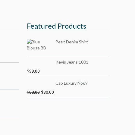
Featured Products
Petit Denim Shirt
Kevis Jeans 1001
$
99.00
Cap Luxury No69
$
88.00
$
80.00