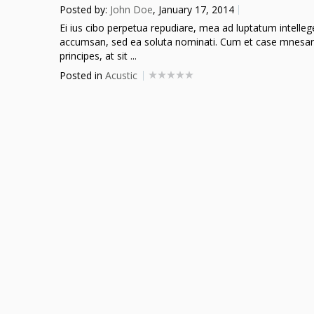
Posted by:
John Doe
, January 17, 2014
Ei ius cibo perpetua repudiare, mea ad luptatum intellegeba
accumsan, sed ea soluta nominati. Cum et case mnesarc
principes, at sit ...
Posted in
Acustic