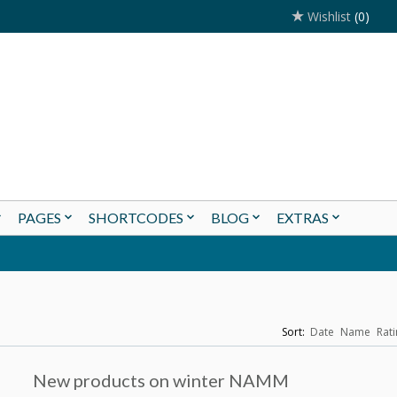
Wishlist
(0)
PAGES
SHORTCODES
BLOG
EXTRAS
Sort:
Date
Name
Rati
New products on winter NAMM