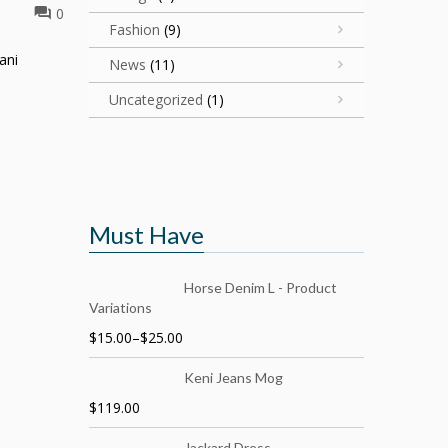
0
Fashion
(9)
ani
News
(11)
Uncategorized
(1)
Must Have
Horse Denim L - Product
Variations
$
15.00
–
$
25.00
Keni Jeans Mog
$
119.00
Jackard Dress