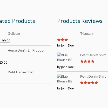
ated Products
Products Reviews
Gulloam
T-Luxury
199.00
3
by John Doe
out of
5
Horse Denim L - Product
Petit Denim Shirt
25.00
by John Doe
4
out of 5
Petit Denim Shirt
Petit Denim Shirt
by John Doe
5
out of 5