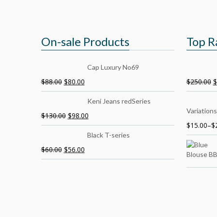
On-sale Products
Top R
Cap Luxury No69
$
88.00
$
80.00
$
250.00
$
Keni Jeans redSeries
Variations
$
130.00
$
98.00
$
15.00
–
$
Black T-series
$
60.00
$
56.00