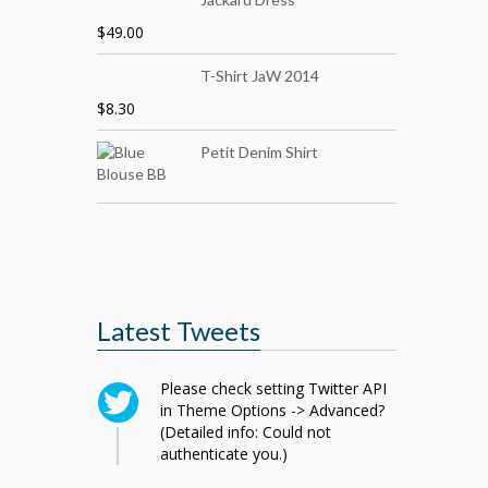
$
49.00
T-Shirt JaW 2014
$
8.30
Petit Denim Shirt
Latest Tweets
Please check setting Twitter API
in Theme Options -> Advanced?
(Detailed info: Could not
authenticate you.)