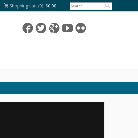
Shopping cart
(0):
$
0.00