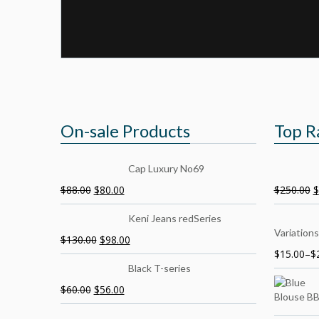
On-sale Products
Top R
Cap Luxury No69
$
88.00
$
80.00
$
250.00
$
Keni Jeans redSeries
Variations
$
130.00
$
98.00
$
15.00
–
$
Black T-series
$
60.00
$
56.00