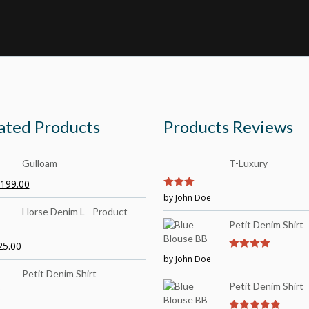
ated Products
Products Reviews
Gulloam
T-Luxury
199.00
3
by John Doe
out of
5
Horse Denim L - Product
Petit Denim Shirt
25.00
by John Doe
4
out of 5
Petit Denim Shirt
Petit Denim Shirt