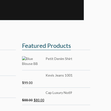
Featured Products
Petit Denim Shirt
Kevis Jeans 1001
$
99.00
Cap Luxury No69
$
88.00
$
80.00