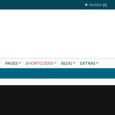
Wishlist
(0)
PAGES
SHORTCODES
BLOG
EXTRAS