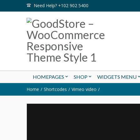
Need Help? +102 902 5400
HOMEPAGES
SHOP
WIDGETS MENU
Home
Shortcodes
Vimeo video