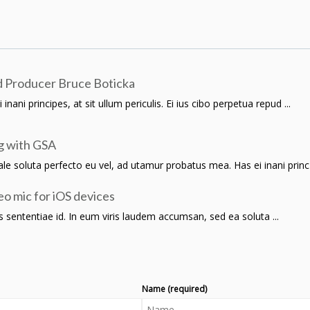
 Producer Bruce Boticka
ani principes, at sit ullum periculis. Ei ius cibo perpetua repud ...
g with GSA
 soluta perfecto eu vel, ad utamur probatus mea. Has ei inani princ .
o mic for iOS devices
lius sententiae id. In eum viris laudem accumsan, sed ea soluta ...
Name (required)