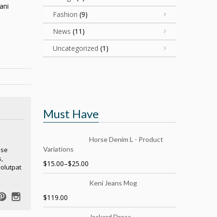
ani
Fashion
(9)
News
(11)
Uncategorized
(1)
Must Have
Horse Denim L - Product
Variations
sse
,
$
15.00
–
$
25.00
volutpat
Keni Jeans Mog
$
119.00
Jackard Dress