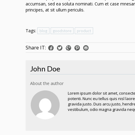
accumsan, sed ea soluta nominati. Cum et case mnesarc
principes, at sit ullum periculis.
Tags:
blog
goodstore
product
Share IT:
John Doe
About the author
Lorem ipsum dolor sit amet, consecte
potenti. Nunc eu tellus quis nisl lao
gravida justo. Duis arcu justo, hendr
vestibulum, odio magna gravida nequ