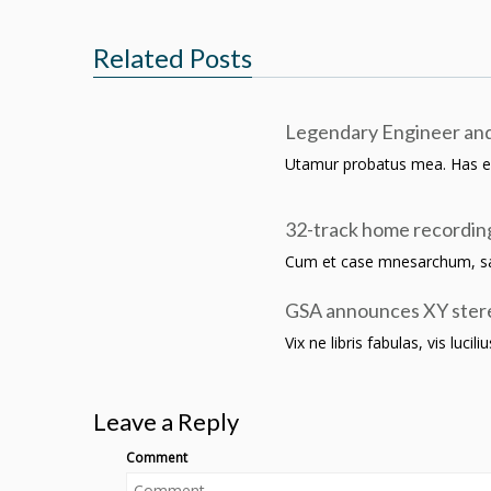
Related Posts
Legendary Engineer and
Utamur probatus mea. Has ei in
32-track home recordin
Cum et case mnesarchum, sale
GSA announces XY stere
Vix ne libris fabulas, vis luci
Leave a Reply
Comment