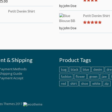
25.00
by John Doe
4
out of 5
Petit Denim Shirt
Petit Denim Shirt
by John Doe
5
out of 5
nt & Shipping
Product Tags
Payment Methods
bag
black
blue
denim
dre
Shipping Guide
fashion
flower
green
jaw
Payment Accept
red
shirt
shoe
white
zip
ss Themes 2017