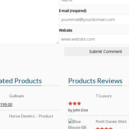
E-mail (required)
Website
ated Products
Products Reviews
Gulloam
T-Luxury
199.00
3
by John Doe
out of
5
Horse Denim L - Product
Petit Denim Shirt