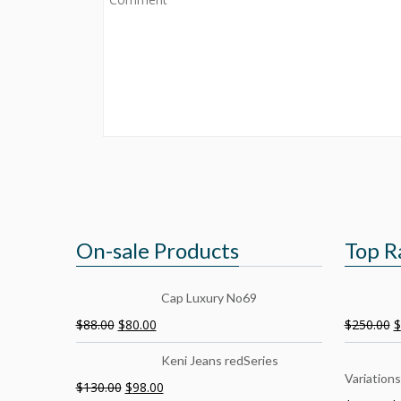
On-sale Products
Top R
Cap Luxury No69
$
88.00
$
80.00
$
250.00
$
Keni Jeans redSeries
Variations
$
130.00
$
98.00