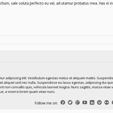
hum, sale soluta perfecto eu vel, ad utamur probatus mea. Has ei in
tur adipiscing elit. Vestibulum egestas metus et aliquam mattis. Suspendi
reet aliquet sed nec nulla. Suspendisse eu lacus egestas, adipiscing dui quis
erit non convallis quis, vehicula laoreet magna. Nunc sagittis, massa vitae 
e, a viverra lorem quam vitae nunc.
Follow me on: