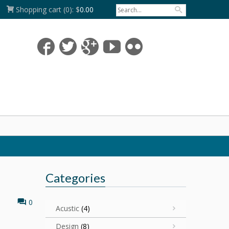
Shopping cart
(0):
$
0.00
Categories
0
Acustic
(4)
Design
(8)