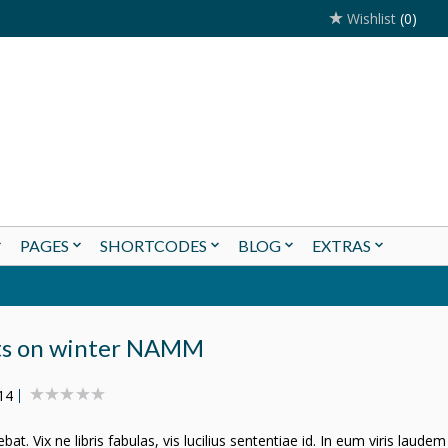
Wishlist
(0)
PAGES
SHORTCODES
BLOG
EXTRAS
ts on winter NAMM
14
t. Vix ne libris fabulas, vis lucilius sententiae id. In eum viris laudem