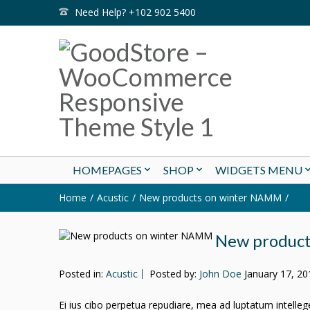
Need Help? +102 902 5400
HOMEPAGES
SHOP
WIDGETS MENU
Home
Acustic
New products on winter NAMM
New produc
Posted in:
Acustic
Posted by:
John Doe
January 17, 20
Ei ius cibo perpetua repudiare, mea ad luptatum intellegeba