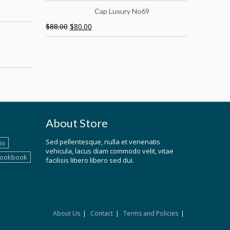
Cap Luxury No69
$
88.00
$
80.00
About Store
Sed pellentesque, nulla et venenatis
ss
vehicula, lacus diam commodo velit, vitae
lookbook
facilisis libero libero sed dui.
About Us
Contact
Terms and Policies