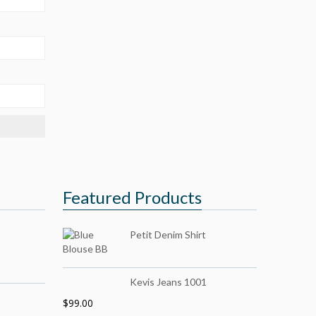
Featured Products
Petit Denim Shirt
Kevis Jeans 1001
$
99.00