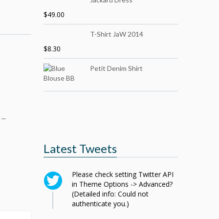
$
49.00
T-Shirt JaW 2014
$
8.30
Petit Denim Shirt
..
Latest Tweets
Please check setting Twitter API
in Theme Options -> Advanced?
(Detailed info: Could not
authenticate you.)