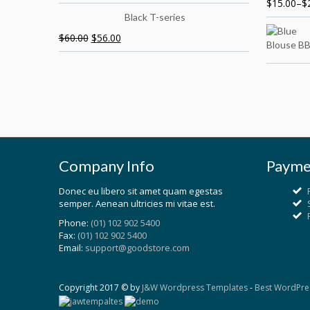
$
15.00
–
$
Black T-series
$
60.00
$
56.00
Company Info
Payme
Donec eu libero sit amet quam egestas
semper. Aenean ultricies mi vitae est.
Phone:
(01) 102 902 5400
Fax:
(01) 102 902 5400
Email:
support@goodstore.com
Copyright 2017 © by
J&W Wordpress Templates
-
Best WordPre