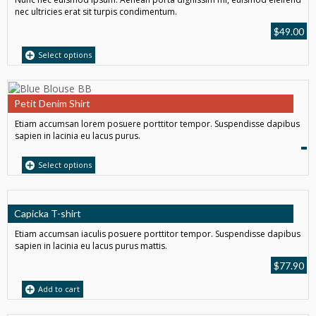
nec ultricies erat sit turpis condimentum.
$
49.00
Select options
Petit Denim Shirt
Etiam accumsan lorem posuere porttitor tempor. Suspendisse dapibus
sapien in lacinia eu lacus purus.
Select options
Capicka T-shirt
Etiam accumsan iaculis posuere porttitor tempor. Suspendisse dapibus
sapien in lacinia eu lacus purus mattis.
$
77.90
Add to cart