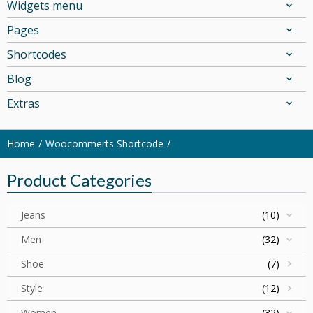
Widgets menu
Pages
Shortcodes
Blog
Extras
Home
Woocommerts Shortcode
Product Categories
Jeans
(10)
Men
(32)
Shoe
(7)
Style
(12)
Women
(32)