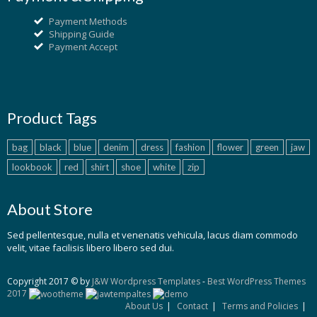
Payment Methods
Shipping Guide
Payment Accept
Product Tags
bag
black
blue
denim
dress
fashion
flower
green
jaw
lookbook
red
shirt
shoe
white
zip
About Store
Sed pellentesque, nulla et venenatis vehicula, lacus diam commodo
velit, vitae facilisis libero libero sed dui.
Copyright 2017 © by
J&W Wordpress Templates
-
Best WordPress Themes
2017
About Us
Contact
Terms and Policies