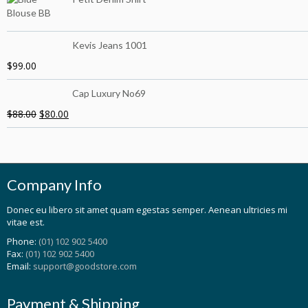
Kevis Jeans 1001
$
99.00
Cap Luxury No69
$
88.00
$
80.00
Company Info
Donec eu libero sit amet quam egestas semper. Aenean ultricies mi
vitae est.
Phone:
(01) 102 902 5400
Fax:
(01) 102 902 5400
Email:
support@goodstore.com
Payment & Shipping