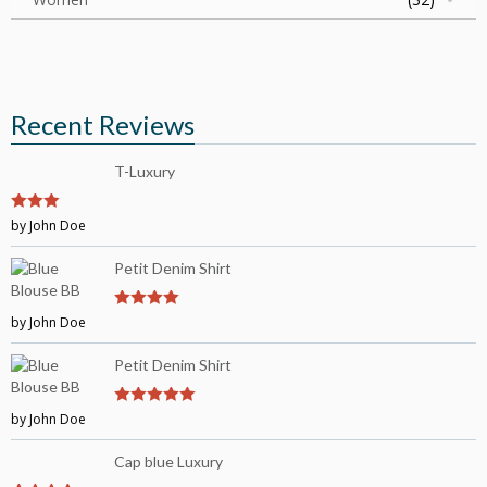
Recent Reviews
T-Luxury
3
by John Doe
out of
5
Petit Denim Shirt
by John Doe
4
out of 5
Petit Denim Shirt
by John Doe
5
out of 5
Cap blue Luxury