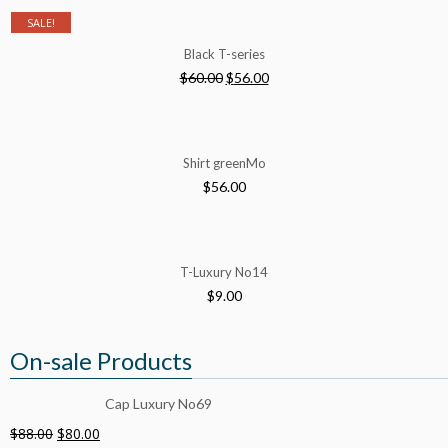
SALE!
Black T-series
$
60.00
$
56.00
Shirt greenMo
$
56.00
T-Luxury No14
$
9.00
On-sale Products
Cap Luxury No69
$
88.00
$
80.00