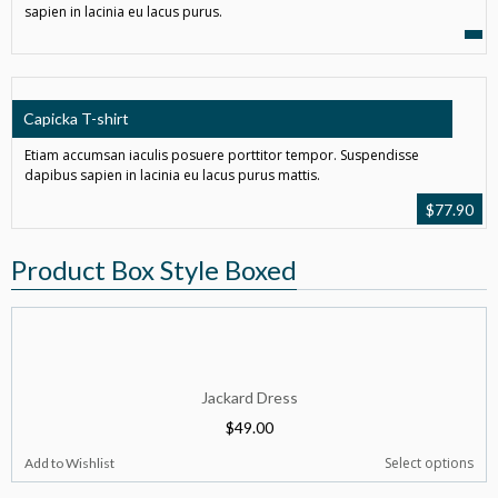
sapien in lacinia eu lacus purus.
Capicka T-shirt
Etiam accumsan iaculis posuere porttitor tempor. Suspendisse
dapibus sapien in lacinia eu lacus purus mattis.
$
77.90
Product Box Style Boxed
Jackard Dress
$
49.00
Select options
Add to Wishlist