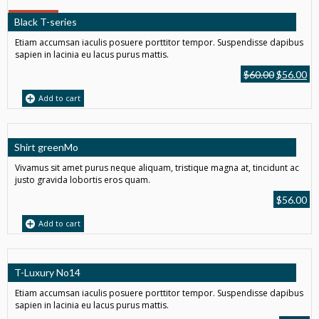
SALE!
Black T-series
Etiam accumsan iaculis posuere porttitor tempor. Suspendisse dapibus
sapien in lacinia eu lacus purus mattis.
$
60.00
$
56.00
Add to cart
Shirt greenMo
Vivamus sit amet purus neque aliquam, tristique magna at, tincidunt ac
justo gravida lobortis eros quam.
$
56.00
Add to cart
T-Luxury No14
Etiam accumsan iaculis posuere porttitor tempor. Suspendisse dapibus
sapien in lacinia eu lacus purus mattis.