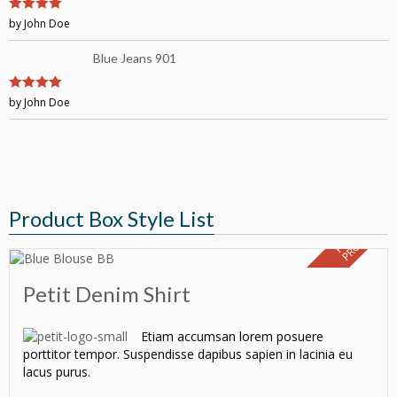
4
by John Doe
out of 5
Blue Jeans 901
4
by John Doe
out of 5
Product Box Style List
F
E
A
T
U
E
D
P
R
O
D
U
C
R
T
Petit Denim Shirt
Etiam accumsan lorem posuere
porttitor tempor. Suspendisse dapibus sapien in lacinia eu
lacus purus.