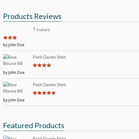
Products Reviews
T-Luxury
3
by John Doe
out of
5
Petit Denim Shirt
by John Doe
4
out of 5
Petit Denim Shirt
by John Doe
5
out of 5
Featured Products
Petit Denim Shirt