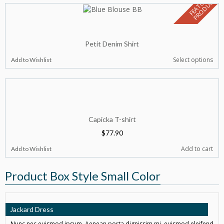
F
E
A
T
U
E
D
P
R
O
D
U
C
R
T
Petit Denim Shirt
Select options
Add to Wishlist
Capicka T-shirt
$
77.90
Add to cart
Add to Wishlist
Product Box Style Small Color
Jackard Dress
Nunc nec euismod ipsum. Aenean porta dignissim mi, euismod eleifend