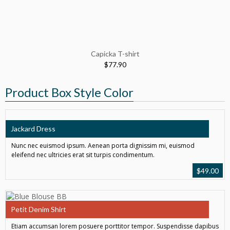
Capicka T-shirt
$
77.90
Product Box Style Color
Jackard Dress
Nunc nec euismod ipsum. Aenean porta dignissim mi, euismod
eleifend nec ultricies erat sit turpis condimentum.
$
49.00
Petit Denim Shirt
Etiam accumsan lorem posuere porttitor tempor. Suspendisse dapibus