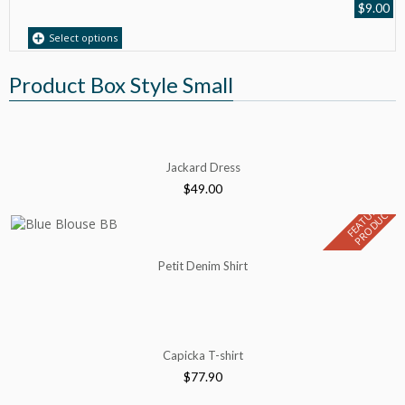
$
9.00
Select options
Product Box Style Small
Jackard Dress
$
49.00
F
E
A
T
U
E
D
P
R
O
D
U
C
R
T
Petit Denim Shirt
Capicka T-shirt
$
77.90