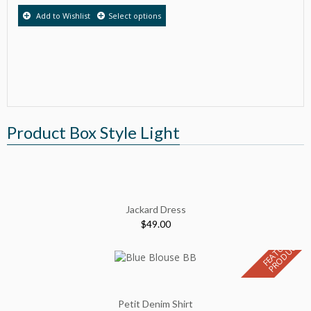
Add to Wishlist
Select options
Product Box Style Light
Jackard Dress
$
49.00
F
E
A
T
U
E
D
P
R
O
D
U
C
R
T
Petit Denim Shirt