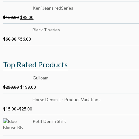
Keni Jeans redSeries
$
130.00
$
98.00
Black T-series
$
60.00
$
56.00
Top Rated Products
Gulloam
$
250.00
$
199.00
Horse Denim L - Product Variations
$
15.00
–
$
25.00
Petit Denim Shirt