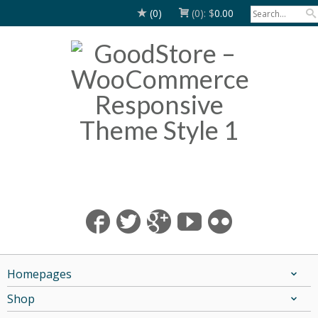
(0)
(0):
$
0.00
Homepages
Shop