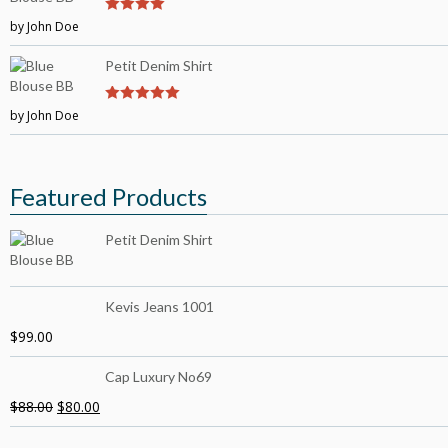
by John Doe
4
out of 5
Petit Denim Shirt
by John Doe
5
out of 5
Featured Products
Petit Denim Shirt
Kevis Jeans 1001
$
99.00
Cap Luxury No69
$
88.00
$
80.00