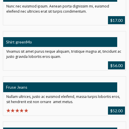
Nunc nec euismod ipsum. Aenean porta dignissim mi, euismod
eleifend nec ultricies erat sit turpis condimentum.
$
17.00
Shirt greenMo
Vivamus sit amet purus neque aliquam, tristique magna at, tincidunt ac
justo gravida lobortis eros quam.
$
56.00
Fruse Jeans
Nullam ultrices, justo ac euismod eleifend, massa turpis lobortis eros,
sit hendrerit est non ornare amet metus.
$
52.00