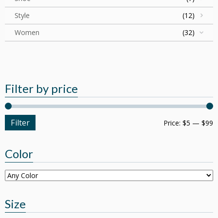
Style
(12)
Women
(32)
Filter by price
Filter
Price:
$5
—
$99
Color
Size