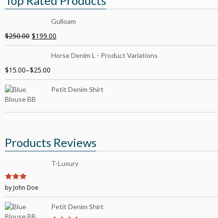
Top Rated Products
Gulloam
$
250.00
$
199.00
Horse Denim L - Product Variations
$
15.00
–
$
25.00
Petit Denim Shirt
Products Reviews
T-Luxury
3
by John Doe
out of
5
Petit Denim Shirt