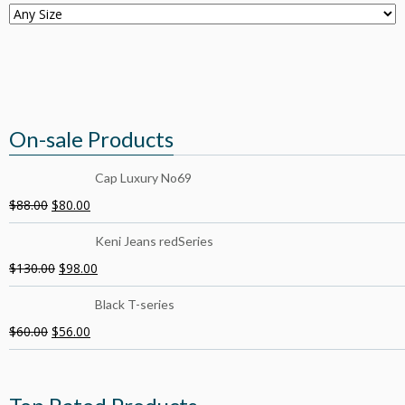
On-sale Products
Cap Luxury No69
$
88.00
$
80.00
Keni Jeans redSeries
$
130.00
$
98.00
Black T-series
$
60.00
$
56.00