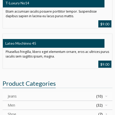
T-Luxury No14
Etiam accumsan iaculis posuere porttitor tempor. Suspendisse
dapibus sapien in lacinia eu lacus purus mattis.
$
9.00
Lateo Mochinno 45
Phasellus fringilla, libero eget elementum ornare, eros ac ultrices purus
iaculis sem sagittis ipsum, magna.
$
9.00
Product Categories
Jeans
(10)
Men
(32)
Shoe
(7)