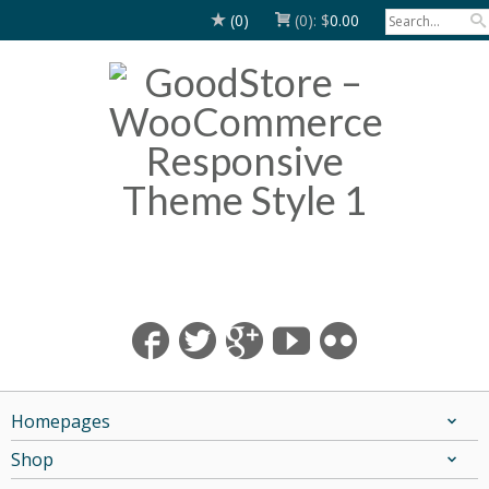
(0)
(0):
$
0.00
Homepages
Shop