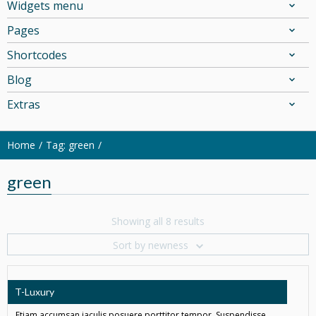
Widgets menu
Pages
Shortcodes
Blog
Extras
Home
Tag: green
green
Showing all 8 results
Sort by newness
T-Luxury
Etiam accumsan iaculis posuere porttitor tempor. Suspendisse