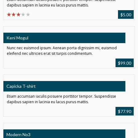
dapibus sapien in lacinia eu lacus purus mattis.
$
5.00
Keni Mogul
Nunc nec euismod ipsum. Aenean porta dignissim mi, euismod
eleifend nec ultricies erat sit turpis condimentum.
$
99.00
Capicka T-shirt
Etiam accumsan iaculis posuere porttitor tempor. Suspendisse
dapibus sapien in lacinia eu lacus purus mattis.
$
77.90
Modern No3