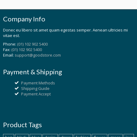
Company Info
Donec eu libero sit amet quam egestas semper. Aenean ultricies mi
vitae est.
Phone:
(01) 102 902 5400
Fax:
(01) 102 902 5400
Email:
support@goodstore.com
Payment & Shipping
Payment Methods
Shipping Guide
Payment Accept
Product Tags