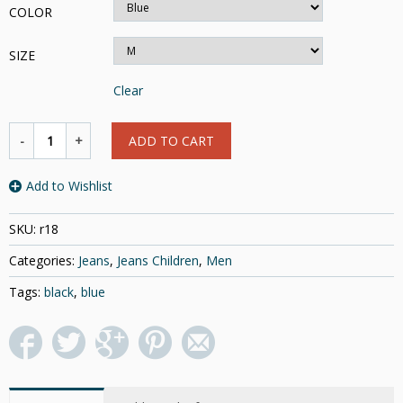
COLOR
SIZE
Clear
ADD TO CART
Add to Wishlist
SKU:
r18
Categories:
Jeans
,
Jeans Children
,
Men
Tags:
black
,
blue