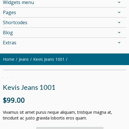
Widgets menu
Pages
Shortcodes
Blog
Extras
Home
Jeans
Kevis Jeans 1001
Kevis Jeans 1001
$
99.00
Vivamus sit amet purus neque aliquam, tristique magna at,
tincidunt ac justo gravida lobortis eros quam.