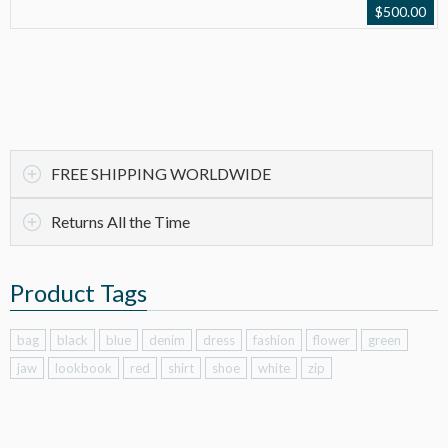
$
500.00
FREE SHIPPING WORLDWIDE
Returns All the Time
Product Tags
bag
black
blue
denim
dress
fashion
flower
green
jaw
lookbook
red
shirt
shoe
white
zip