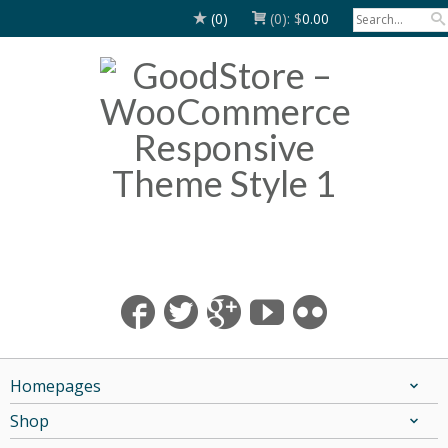
(0)
(0):
$
0.00
Homepages
Shop