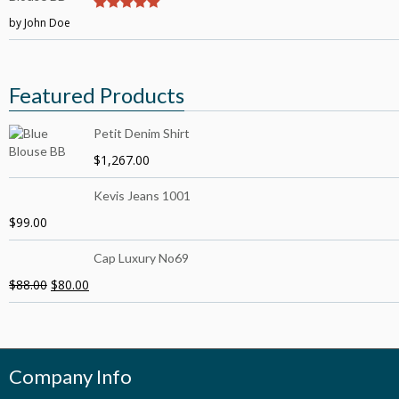
by John Doe
5
out of 5
Featured Products
Petit Denim Shirt
$
1,267.00
Kevis Jeans 1001
$
99.00
Cap Luxury No69
$
88.00
$
80.00
Company Info