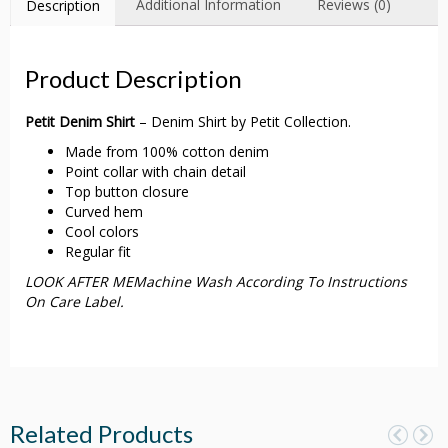
Additional Information
Reviews (0)
Description
Product Description
Petit Denim Shirt
– Denim Shirt by Petit Collection.
Made from 100% cotton denim
Point collar with chain detail
Top button closure
Curved hem
Cool colors
Regular fit
LOOK AFTER MEMachine Wash According To Instructions
On Care Label.
Related Products