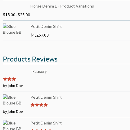
Horse Denim L - Product Variations
$
15.00
–
$
25.00
Petit Denim Shirt
$
1,267.00
Products Reviews
T-Luxury
3
by John Doe
out of
5
Petit Denim Shirt
by John Doe
4
out of 5
Petit Denim Shirt