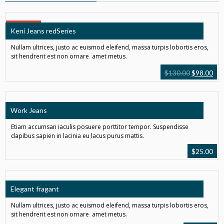
SALE!
Keni Jeans redSeries
Nullam ultrices, justo ac euismod eleifend, massa turpis lobortis eros,
sit hendrerit est non ornare amet metus.
$
130.00
$
98.00
Work Jeans
Etiam accumsan iaculis posuere porttitor tempor. Suspendisse
dapibus sapien in lacinia eu lacus purus mattis.
$
25.00
Elegant fragant
Nullam ultrices, justo ac euismod eleifend, massa turpis lobortis eros,
sit hendrerit est non ornare amet metus.