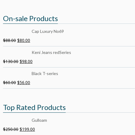
On-sale Products
Cap Luxury No69
$
88.00
$
80.00
Keni Jeans redSeries
$
130.00
$
98.00
Black T-series
$
60.00
$
56.00
Top Rated Products
Gulloam
$
250.00
$
199.00