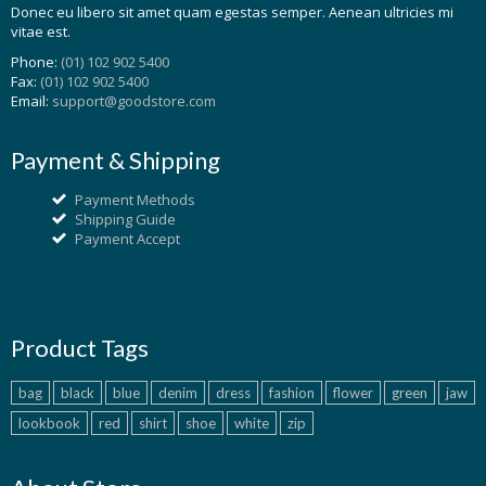
Donec eu libero sit amet quam egestas semper. Aenean ultricies mi
vitae est.
Phone:
(01) 102 902 5400
Fax:
(01) 102 902 5400
Email:
support@goodstore.com
Payment & Shipping
Payment Methods
Shipping Guide
Payment Accept
Product Tags
bag
black
blue
denim
dress
fashion
flower
green
jaw
lookbook
red
shirt
shoe
white
zip