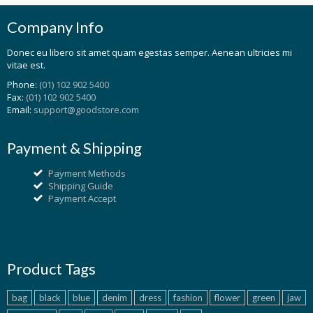
Company Info
Donec eu libero sit amet quam egestas semper. Aenean ultricies mi
vitae est.
Phone:
(01) 102 902 5400
Fax:
(01) 102 902 5400
Email:
support@goodstore.com
Payment & Shipping
Payment Methods
Shipping Guide
Payment Accept
Product Tags
bag
black
blue
denim
dress
fashion
flower
green
jaw