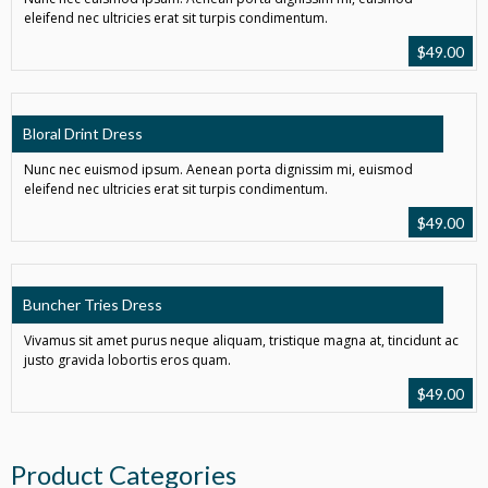
eleifend nec ultricies erat sit turpis condimentum.
$
49.00
Bloral Drint Dress
Nunc nec euismod ipsum. Aenean porta dignissim mi, euismod
eleifend nec ultricies erat sit turpis condimentum.
$
49.00
Buncher Tries Dress
Vivamus sit amet purus neque aliquam, tristique magna at, tincidunt ac
justo gravida lobortis eros quam.
$
49.00
Product Categories