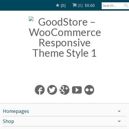
(0)
(0):
$
0.00
Homepages
Shop