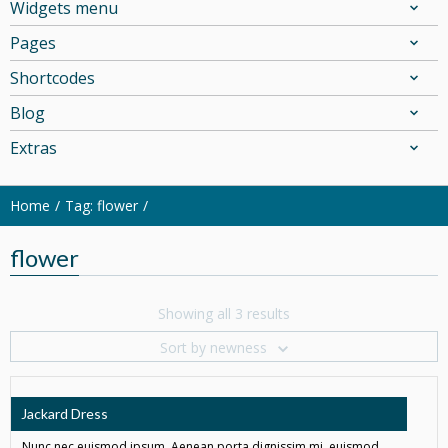
Widgets menu
Pages
Shortcodes
Blog
Extras
Home
Tag: flower
flower
Showing all 3 results
Sort by newness
Jackard Dress
Nunc nec euismod ipsum. Aenean porta dignissim mi, euismod