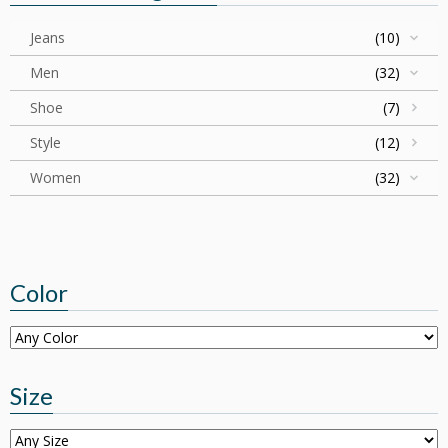
Jeans
(10)
Men
(32)
Shoe
(7)
Style
(12)
Women
(32)
Color
Size