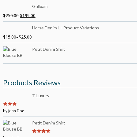
Gulloam
$
250.00
$
199.00
Horse Denim L - Product Variations
$
15.00
–
$
25.00
Petit Denim Shirt
Products Reviews
T-Luxury
3
by John Doe
out of
5
Petit Denim Shirt