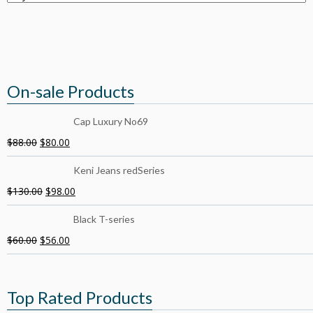
On-sale Products
Cap Luxury No69
$
88.00
$
80.00
Keni Jeans redSeries
$
130.00
$
98.00
Black T-series
$
60.00
$
56.00
Top Rated Products