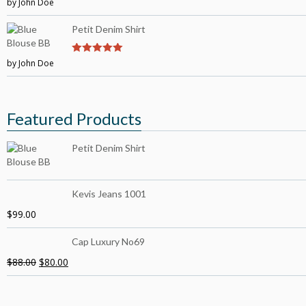
by John Doe
4
out of 5
Petit Denim Shirt
by John Doe
5
out of 5
Featured Products
Petit Denim Shirt
Kevis Jeans 1001
$
99.00
Cap Luxury No69
$
88.00
$
80.00