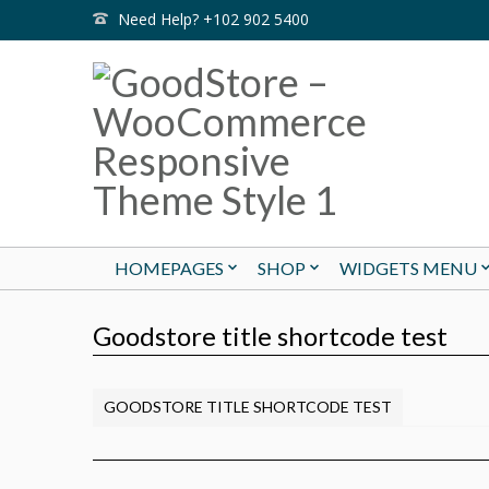
Need Help? +102 902 5400
HOMEPAGES
SHOP
WIDGETS MENU
Goodstore title shortcode test
GOODSTORE TITLE SHORTCODE TEST