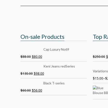
On-sale Products
Top R
Cap Luxury No69
$
88.00
$
80.00
$
250.00
$
Keni Jeans redSeries
Variations
$
130.00
$
98.00
$
15.00
–
$
Black T-series
$
60.00
$
56.00