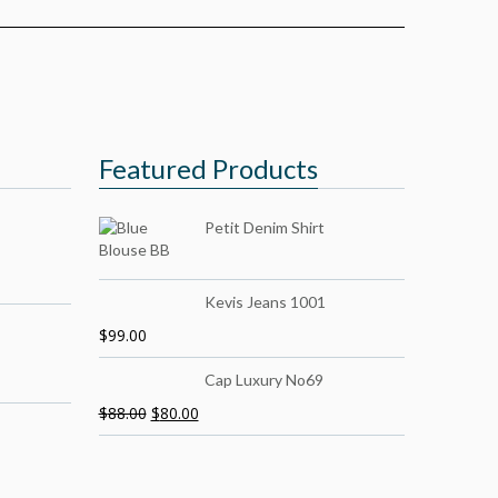
Featured Products
Petit Denim Shirt
Kevis Jeans 1001
$
99.00
Cap Luxury No69
$
88.00
$
80.00