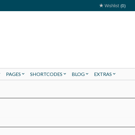
Wishlist
(0)
PAGES
SHORTCODES
BLOG
EXTRAS