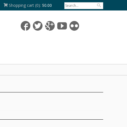
Shopping cart
(0):
$
0.00