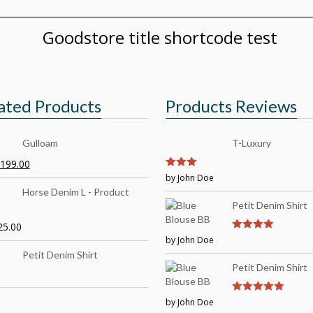
Goodstore title shortcode test
ated Products
Products Reviews
Gulloam
T-Luxury
199.00
3
by John Doe
out of
5
Horse Denim L - Product
Petit Denim Shirt
25.00
by John Doe
4
out of 5
Petit Denim Shirt
Petit Denim Shirt
by John Doe
5
out of 5