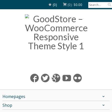
(0)
(0):
$
0.00
Homepages
Shop