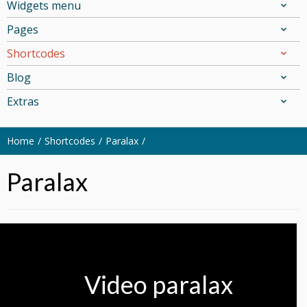
Widgets menu
Pages
Shortcodes
Blog
Extras
Home
Shortcodes
Paralax
Paralax
Video paralax