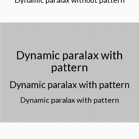
Dynamic paralax with
pattern
Dynamic paralax with pattern
Dynamic paralax with pattern