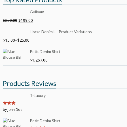
Gulloam
$
250.00
$
199.00
Horse Denim L - Product Variations
$
15.00
–
$
25.00
Petit Denim Shirt
$
1,267.00
Products Reviews
T-Luxury
3
by John Doe
out of
5
Petit Denim Shirt