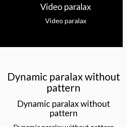
Video paralax
Video paralax
Dynamic paralax without
pattern
Dynamic paralax without
pattern
Dynamic paralax without pattern