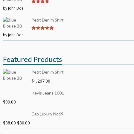
by John Doe
4
out of 5
Petit Denim Shirt
by John Doe
5
out of 5
Featured Products
Petit Denim Shirt
$
1,267.00
Kevis Jeans 1001
$
99.00
Cap Luxury No69
$
88.00
$
80.00