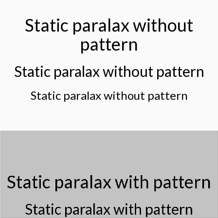
Static paralax without
pattern
Static paralax without pattern
Static paralax without pattern
Static paralax with pattern
Static paralax with pattern