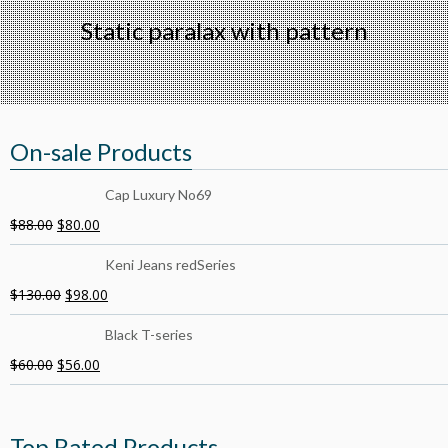
Static paralax with pattern
On-sale Products
Cap Luxury No69
$
88.00
$
80.00
Keni Jeans redSeries
$
130.00
$
98.00
Black T-series
$
60.00
$
56.00
Top Rated Products