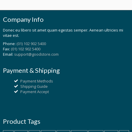
Company Info
Donec eu libero sit amet quam egestas semper. Aenean ultricies mi
vitae est.
Phone:
(01) 102 902 5400
Fax:
(01) 102 902 5400
Email:
support@goodstore.com
Payment & Shipping
Payment Methods
Shipping Guide
Payment Accept
Product Tags