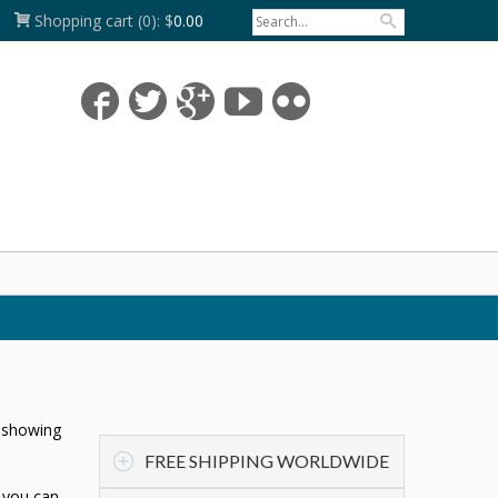
Shopping cart
(0):
$
0.00
n showing
FREE SHIPPING WORLDWIDE
t you can