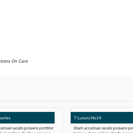
tions On Care
series
T-Luxury No14
cumsan iaculis posuere porttitor
Etiam accumsan iaculis posuere por