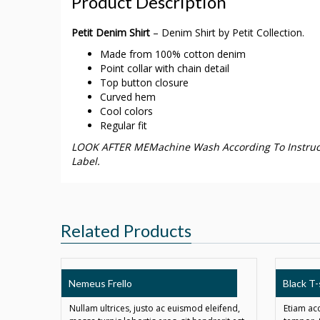
Product Description
Petit Denim Shirt
– Denim Shirt by Petit Collection.
Made from 100% cotton denim
Point collar with chain detail
Top button closure
Curved hem
Cool colors
Regular fit
LOOK AFTER MEMachine Wash According To Instruc
Label.
Related Products
SALE!
Nemeus Frello
Black T-
Nullam ultrices, justo ac euismod eleifend,
Etiam ac