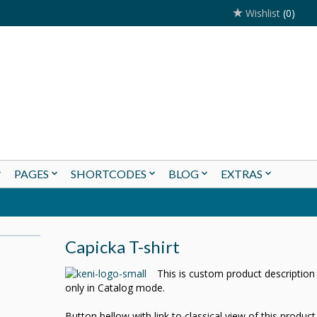
Wishlist
(0)
PAGES
SHORTCODES
BLOG
EXTRAS
Capicka T-shirt
This is custom product descriptio
only in Catalog mode.
Button bellow with link to classical view of this produc