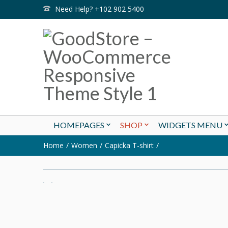
Need Help? +102 902 5400
HOMEPAGES
SHOP
WIDGETS MENU
Home
Women
Capicka T-shirt