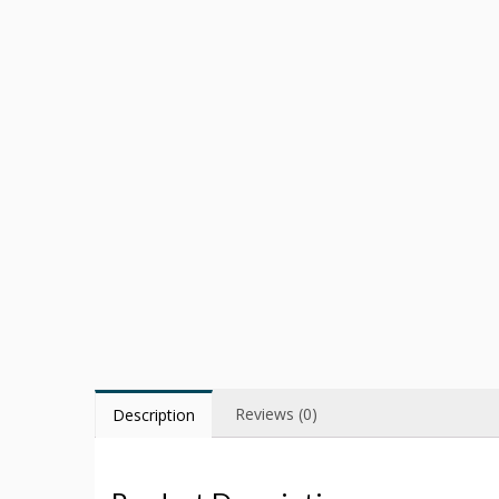
Reviews (0)
Description