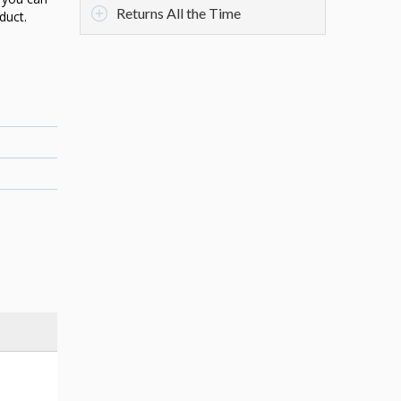
Returns All the Time
duct.