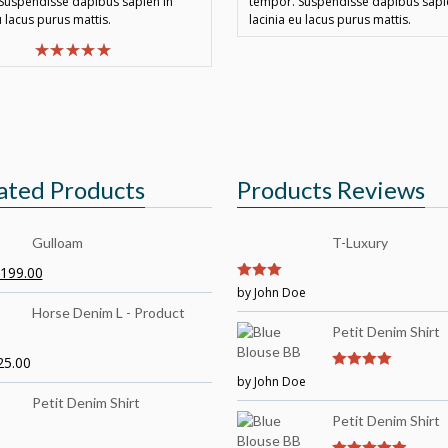
Suspendisse dapibus sapien in
tempor. Suspendisse dapibus sapi
u lacus purus mattis.
lacinia eu lacus purus mattis.
ated Products
Products Reviews
Gulloam
T-Luxury
199.00
3
by John Doe
out of
5
Horse Denim L - Product
Petit Denim Shirt
25.00
by John Doe
4
out of 5
Petit Denim Shirt
Petit Denim Shirt