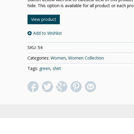
hide. This option is available for all product or each pro
View product
Add to Wishlist
SKU:
54
Categories:
Women
,
Women Collection
Tags:
green
,
shirt