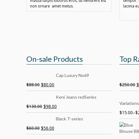
massa turpis lobortis eros, sit hendrerit est
tempor. 
non ornare amet metus.
lacinia e
On-sale Products
Top R
Cap Luxury No69
$
88.00
$
80.00
$
250.00
$
Keni Jeans redSeries
Variations
$
130.00
$
98.00
$
15.00
–
$
Black T-series
$
60.00
$
56.00