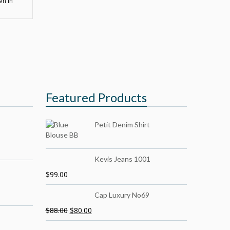
en in
Featured Products
Petit Denim Shirt
Kevis Jeans 1001
$
99.00
Cap Luxury No69
$
88.00
$
80.00