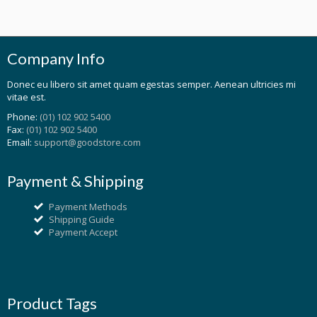
Company Info
Donec eu libero sit amet quam egestas semper. Aenean ultricies mi
vitae est.
Phone:
(01) 102 902 5400
Fax:
(01) 102 902 5400
Email:
support@goodstore.com
Payment & Shipping
Payment Methods
Shipping Guide
Payment Accept
Product Tags