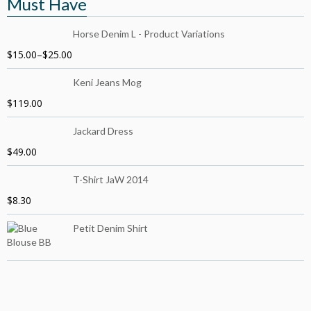
Must Have
Horse Denim L - Product Variations
$
15.00
–
$
25.00
Keni Jeans Mog
$
119.00
Jackard Dress
$
49.00
T-Shirt JaW 2014
$
8.30
Petit Denim Shirt