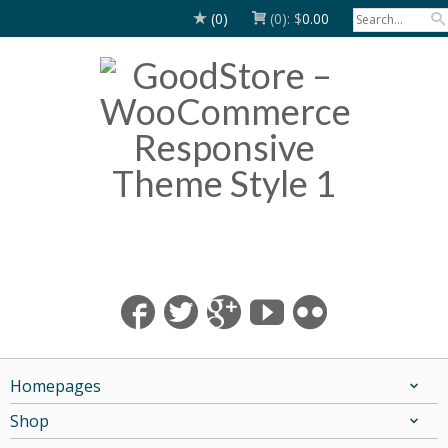
(0)
(0):
$
0.00
Homepages
Shop