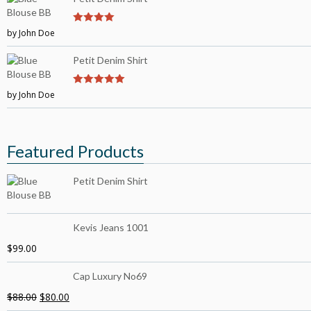
by John Doe
4
out of 5
Petit Denim Shirt
by John Doe
5
out of 5
Featured Products
Petit Denim Shirt
Kevis Jeans 1001
$
99.00
Cap Luxury No69
$
88.00
$
80.00