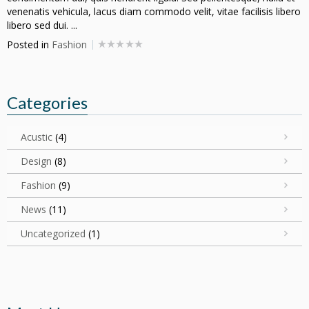
venenatis vehicula, lacus diam commodo velit, vitae facilisis libero
libero sed dui. ...
Posted in
Fashion
Categories
Acustic
(4)
Design
(8)
Fashion
(9)
News
(11)
Uncategorized
(1)