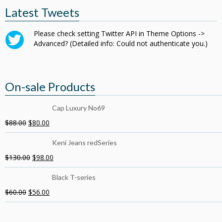
Latest Tweets
Please check setting Twitter API in Theme Options ->
Advanced? (Detailed info: Could not authenticate you.)
On-sale Products
Cap Luxury No69
$
88.00
$
80.00
Keni Jeans redSeries
$
130.00
$
98.00
Black T-series
$
60.00
$
56.00