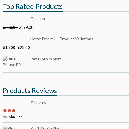
Top Rated Products
Gulloam
$
250.00
$
199.00
Horse Denim L - Product Variations
$
15.00
–
$
25.00
Petit Denim Shirt
Products Reviews
T-Luxury
3
by John Doe
out of
5
Petit Denim Shirt