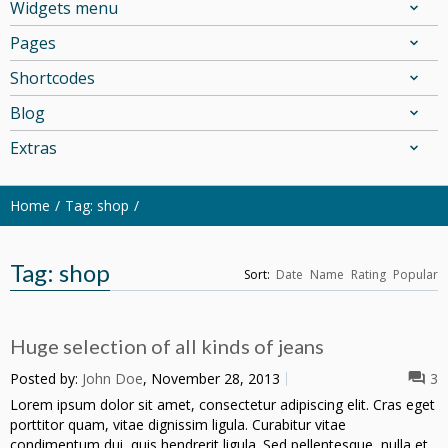
Widgets menu
Pages
Shortcodes
Blog
Extras
Home
Tag: shop
Tag: shop
Sort:
Date
Name
Rating
Popular
Huge selection of all kinds of jeans
Posted by:
John Doe
, November 28, 2013
3
Lorem ipsum dolor sit amet, consectetur adipiscing elit. Cras eget
porttitor quam, vitae dignissim ligula. Curabitur vitae
condimentum dui, quis hendrerit ligula. Sed pellentesque, nulla et