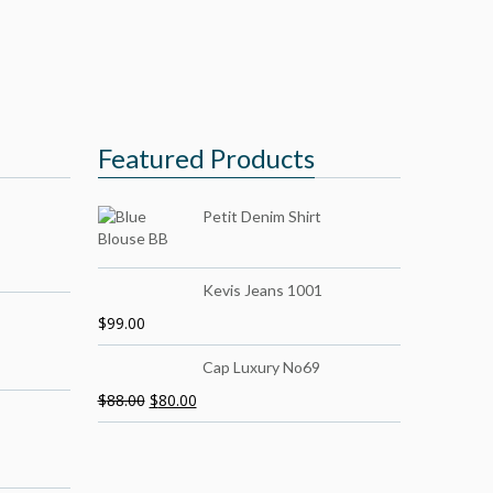
Featured Products
Petit Denim Shirt
Kevis Jeans 1001
$
99.00
Cap Luxury No69
$
88.00
$
80.00