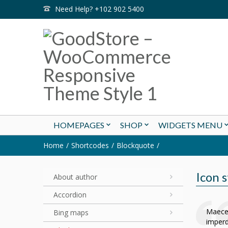
Need Help? +102 902 5400
HOMEPAGES
SHOP
WIDGETS MENU
Home
Shortcodes
Blockquote
Icon s
About author
Accordion
Maecen
Bing maps
imperd