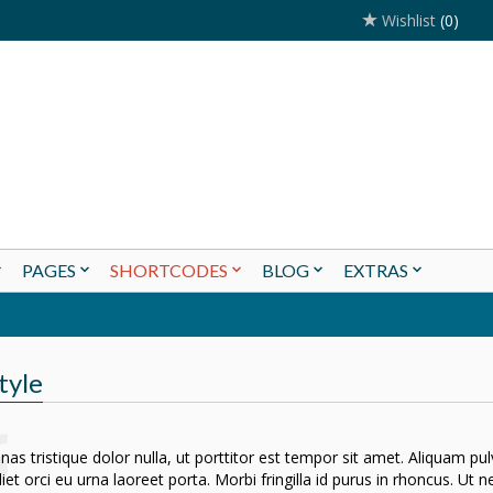
Wishlist
(0)
PAGES
SHORTCODES
BLOG
EXTRAS
tyle
as tristique dolor nulla, ut porttitor est tempor sit amet. Aliquam pu
iet orci eu urna laoreet porta. Morbi fringilla id purus in rhoncus. Ut 