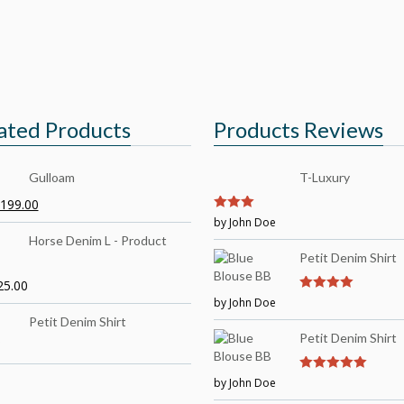
ated Products
Products Reviews
Gulloam
T-Luxury
199.00
3
by John Doe
out of
5
Horse Denim L - Product
Petit Denim Shirt
25.00
by John Doe
4
out of 5
Petit Denim Shirt
Petit Denim Shirt
by John Doe
5
out of 5