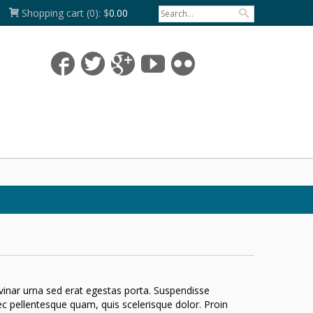
Shopping cart
(0):
$
0.00
lvinar urna sed erat egestas porta. Suspendisse
nec pellentesque quam, quis scelerisque dolor. Proin