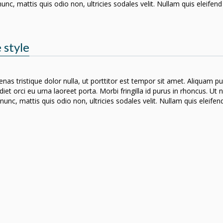
nunc, mattis quis odio non, ultricies sodales velit. Nullam quis eleife
 style
nas tristique dolor nulla, ut porttitor est tempor sit amet. Aliquam p
iet orci eu urna laoreet porta. Morbi fringilla id purus in rhoncus. Ut
nunc, mattis quis odio non, ultricies sodales velit. Nullam quis eleif