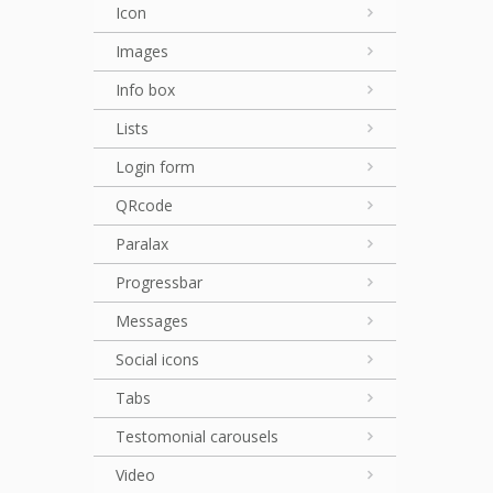
Icon
Images
Info box
Lists
Login form
QRcode
Paralax
Progressbar
Messages
Social icons
Tabs
Testomonial carousels
Video