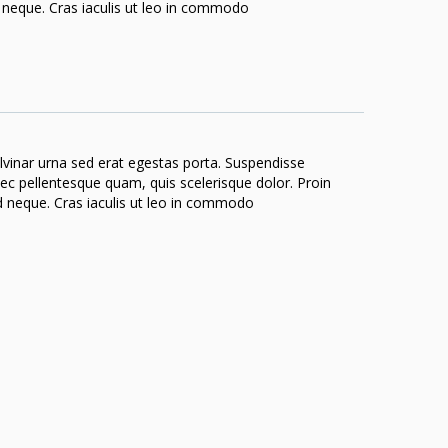
nd neque. Cras iaculis ut leo in commodo
ulvinar urna sed erat egestas porta. Suspendisse
 nec pellentesque quam, quis scelerisque dolor. Proin
end neque. Cras iaculis ut leo in commodo