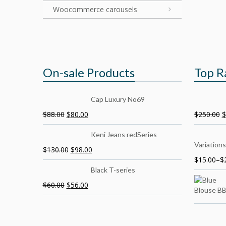
Woocommerce carousels
On-sale Products
Top R
Cap Luxury No69
$
88.00
$
80.00
$
250.00
$
Keni Jeans redSeries
Variations
$
130.00
$
98.00
$
15.00
–
$
Black T-series
$
60.00
$
56.00