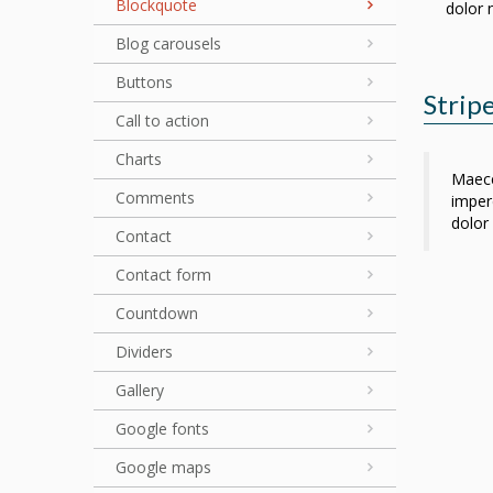
Blockquote
dolor 
Blog carousels
Buttons
Stripe
Call to action
Charts
Maece
Comments
imperd
dolor 
Contact
Contact form
Countdown
Dividers
Gallery
Google fonts
Google maps