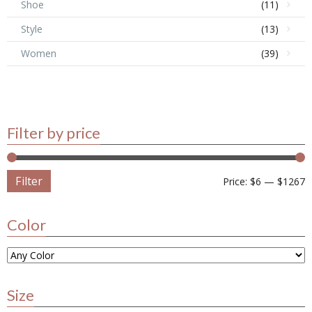
Shoe
(11)
Style
(13)
Women
(39)
Filter by price
Filter
Price:
$6
—
$1267
Color
Size