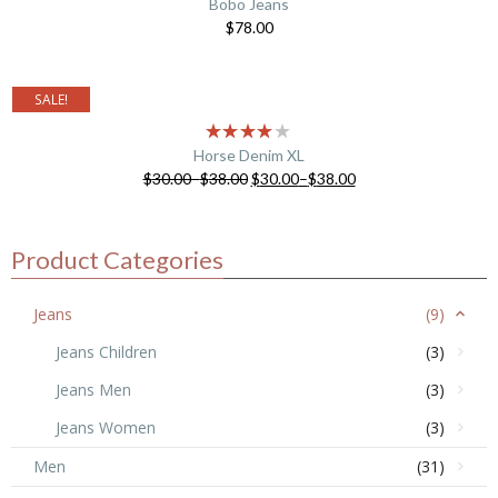
Bobo Jeans
$
78.00
SALE!
Horse Denim XL
$
30.00
–
$
38.00
$
30.00
–
$
38.00
Product Categories
Jeans
(9)
Jeans Children
(3)
Jeans Men
(3)
Jeans Women
(3)
Men
(31)