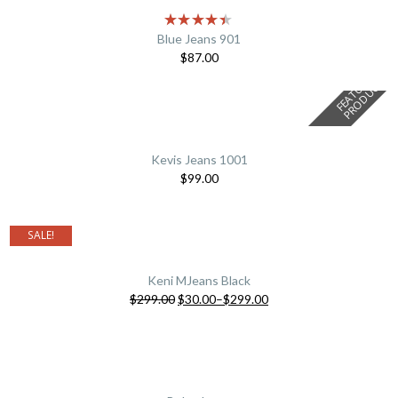
Blue Jeans 901
$
87.00
F
E
A
T
U
E
D
P
R
O
D
U
C
R
T
Kevis Jeans 1001
$
99.00
SALE!
Keni MJeans Black
$
299.00
$
30.00
–
$
299.00