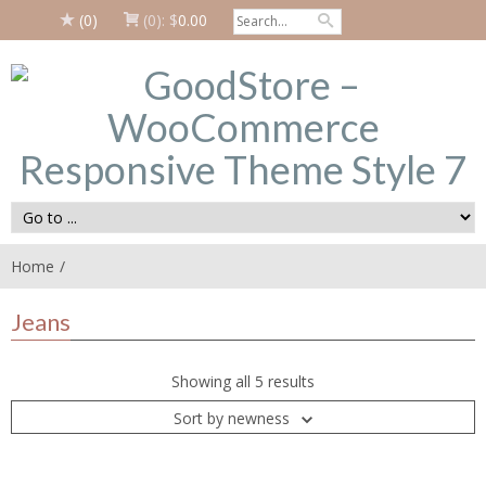
(0)
(0):
$
0.00
Home
Jeans
Showing all 5 results
Sort by newness