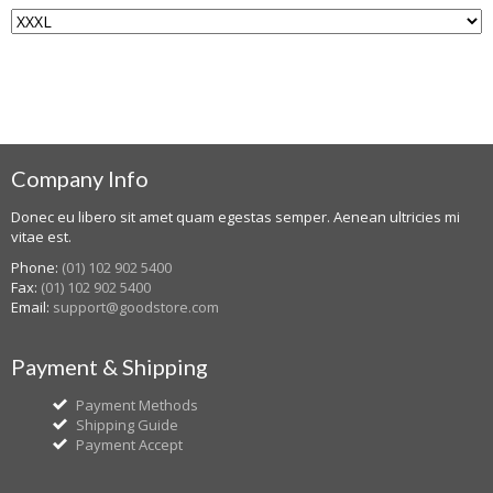
Company Info
Donec eu libero sit amet quam egestas semper. Aenean ultricies mi
vitae est.
Phone:
(01) 102 902 5400
Fax:
(01) 102 902 5400
Email:
support@goodstore.com
Payment & Shipping
Payment Methods
Shipping Guide
Payment Accept