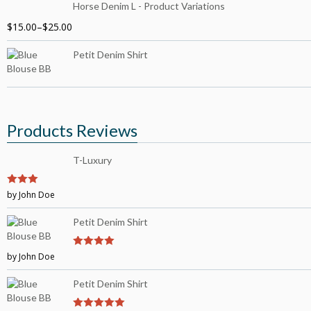
Horse Denim L - Product Variations
$
15.00
–
$
25.00
Petit Denim Shirt
Products Reviews
T-Luxury
3
by John Doe
out of
5
Petit Denim Shirt
by John Doe
4
out of 5
Petit Denim Shirt