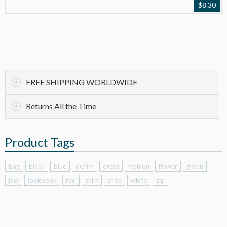
$
8.30
FREE SHIPPING WORLDWIDE
Returns All the Time
Product Tags
bag
black
blue
denim
dress
fashion
flower
green
jaw
lookbook
red
shirt
shoe
white
zip