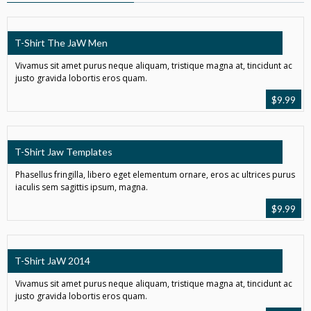
T-Shirt The JaW Men
Vivamus sit amet purus neque aliquam, tristique magna at, tincidunt ac
justo gravida lobortis eros quam.
$
9.99
T-Shirt Jaw Templates
Phasellus fringilla, libero eget elementum ornare, eros ac ultrices purus
iaculis sem sagittis ipsum, magna.
$
9.99
T-Shirt JaW 2014
Vivamus sit amet purus neque aliquam, tristique magna at, tincidunt ac
justo gravida lobortis eros quam.