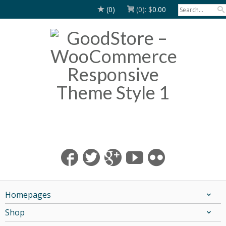
(0)
(0):
$
0.00
Homepages
Shop