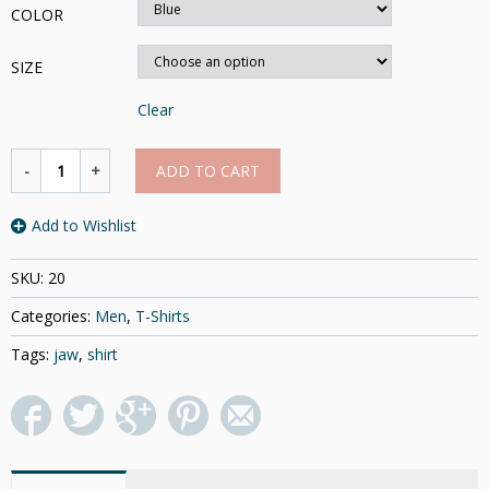
COLOR
SIZE
Clear
ADD TO CART
Add to Wishlist
SKU:
20
Categories:
Men
,
T-Shirts
Tags:
jaw
,
shirt