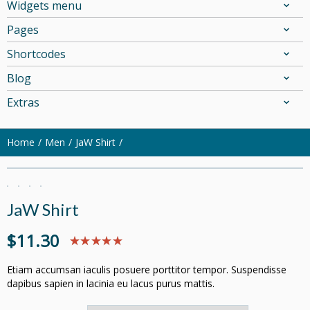
Widgets menu
Pages
Shortcodes
Blog
Extras
Home
Men
JaW Shirt
JaW Shirt
$
11.30
Etiam accumsan iaculis posuere porttitor tempor. Suspendisse
dapibus sapien in lacinia eu lacus purus mattis.