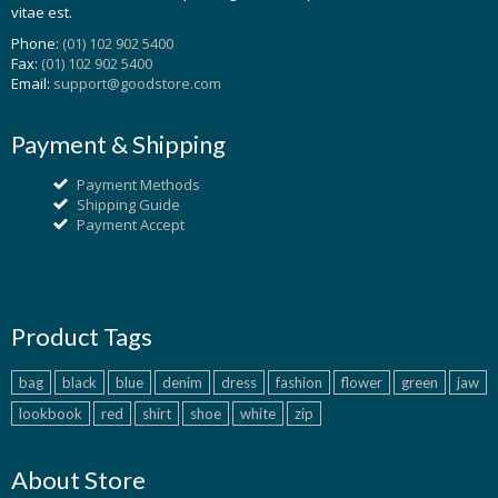
vitae est.
Phone:
(01) 102 902 5400
Fax:
(01) 102 902 5400
Email:
support@goodstore.com
Payment & Shipping
Payment Methods
Shipping Guide
Payment Accept
Product Tags
bag
black
blue
denim
dress
fashion
flower
green
jaw
lookbook
red
shirt
shoe
white
zip
About Store