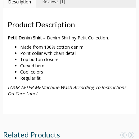
Reviews (1)
Description
Product Description
Petit Denim Shirt
– Denim Shirt by Petit Collection.
Made from 100% cotton denim
Point collar with chain detail
Top button closure
Curved hem
Cool colors
Regular fit
LOOK AFTER MEMachine Wash According To Instructions
On Care Label.
Related Products