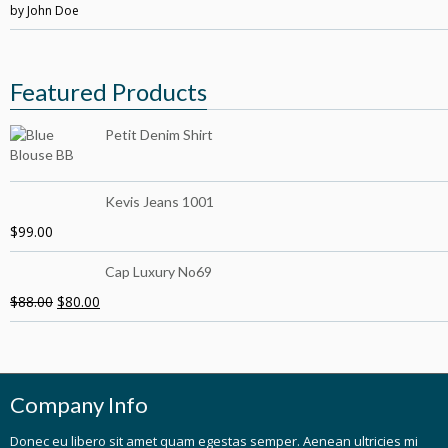
by John Doe
5
out of 5
Featured Products
Petit Denim Shirt
Kevis Jeans 1001
$
99.00
Cap Luxury No69
$
88.00
$
80.00
Company Info
Donec eu libero sit amet quam egestas semper. Aenean ultricies mi