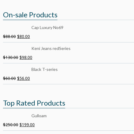
On-sale Products
Cap Luxury No69
$
88.00
$
80.00
Keni Jeans redSeries
$
130.00
$
98.00
Black T-series
$
60.00
$
56.00
Top Rated Products
Gulloam
$
250.00
$
199.00