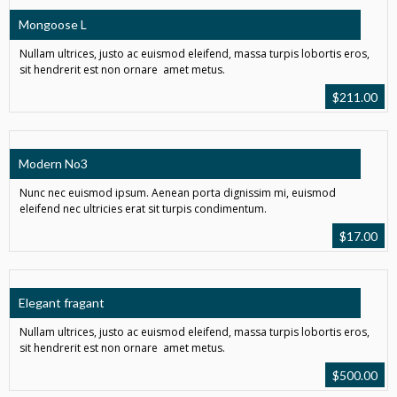
Mongoose L
Nullam ultrices, justo ac euismod eleifend, massa turpis lobortis eros,
sit hendrerit est non ornare amet metus.
$
211.00
Modern No3
Nunc nec euismod ipsum. Aenean porta dignissim mi, euismod
eleifend nec ultricies erat sit turpis condimentum.
$
17.00
Elegant fragant
Nullam ultrices, justo ac euismod eleifend, massa turpis lobortis eros,
sit hendrerit est non ornare amet metus.
$
500.00