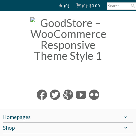
(0)
(0):
$
0.00
Homepages
Shop