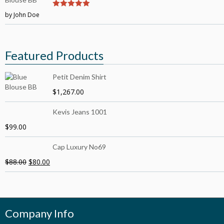
by John Doe
5
out of 5
Featured Products
Petit Denim Shirt
$
1,267.00
Kevis Jeans 1001
$
99.00
Cap Luxury No69
$
88.00
$
80.00
Company Info