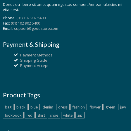
Donec eu libero sit amet quam egestas semper. Aenean ultricies mi
vitae est.
Phone:
(01) 102 902 5400
Fax:
(01) 102 902 5400
Email:
support@goodstore.com
Payment & Shipping
Payment Methods
Shipping Guide
Payment Accept
Product Tags
bag
black
blue
denim
dress
fashion
flower
green
jaw
lookbook
red
shirt
shoe
white
zip