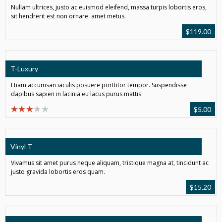
Nullam ultrices, justo ac euismod eleifend, massa turpis lobortis eros,
sit hendrerit est non ornare amet metus.
$
119.00
T-Luxury
Etiam accumsan iaculis posuere porttitor tempor. Suspendisse
dapibus sapien in lacinia eu lacus purus mattis.
$
5.00
Vinyl T
Vivamus sit amet purus neque aliquam, tristique magna at, tincidunt ac
justo gravida lobortis eros quam.
$
15.20