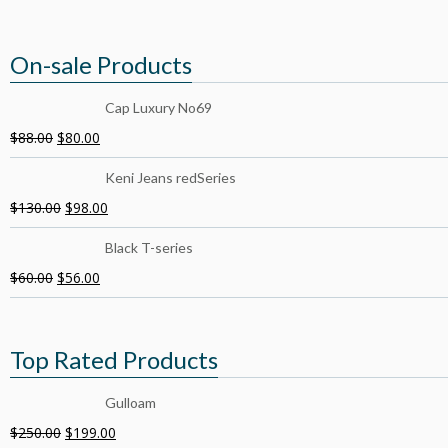
On-sale Products
Cap Luxury No69
$
88.00
$
80.00
Keni Jeans redSeries
$
130.00
$
98.00
Black T-series
$
60.00
$
56.00
Top Rated Products
Gulloam
$
250.00
$
199.00