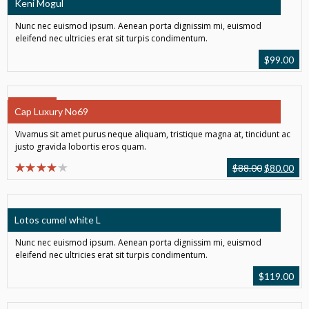
Keni Mogul
Nunc nec euismod ipsum. Aenean porta dignissim mi, euismod
eleifend nec ultricies erat sit turpis condimentum.
$
99.00
SALE!
Cap Luxury No69
Vivamus sit amet purus neque aliquam, tristique magna at, tincidunt ac
justo gravida lobortis eros quam.
$
88.00
$
80.00
Lotos cumel white L
Nunc nec euismod ipsum. Aenean porta dignissim mi, euismod
eleifend nec ultricies erat sit turpis condimentum.
$
119.00