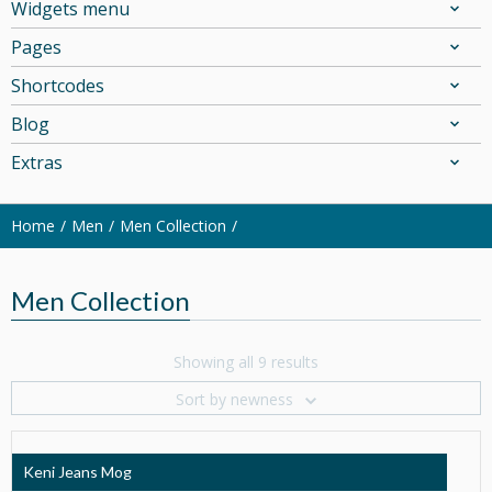
Widgets menu
Pages
Shortcodes
Blog
Extras
Home
Men
Men Collection
Men Collection
Showing all 9 results
Sort by newness
Keni Jeans Mog