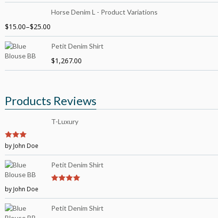
Horse Denim L - Product Variations
$
15.00
–
$
25.00
Petit Denim Shirt
$
1,267.00
Products Reviews
T-Luxury
3
by John Doe
out of
5
Petit Denim Shirt
by John Doe
4
out of 5
Petit Denim Shirt