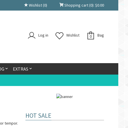
Wishlist
(0)
Shopping cart
(0):
$
0.00
Log in
Wishlist
Bag
0
OG
EXTRAS
HOT SALE
or tempor.