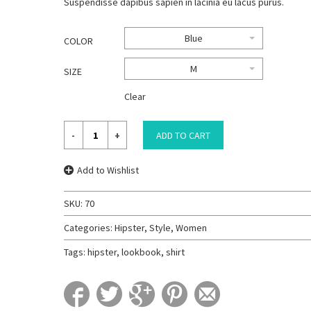
Suspendisse dapibus sapien in lacinia eu lacus purus.
Blue
COLOR
M
SIZE
Clear
ADD TO CART
Add to Wishlist
SKU:
70
Categories:
Hipster
,
Style
,
Women
Tags:
hipster
,
lookbook
,
shirt