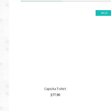
SALE!
Capicka T-shirt
$
77.90