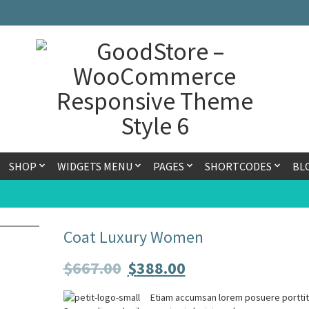
SHOP
WIDGETS MENU
PAGES
SHORTCODES
BL
Coat Luxury Women
$
667.00
$
388.00
Etiam accumsan lorem posuere porttit