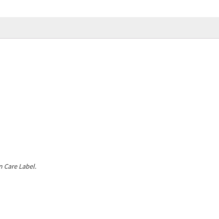
 Care Label.