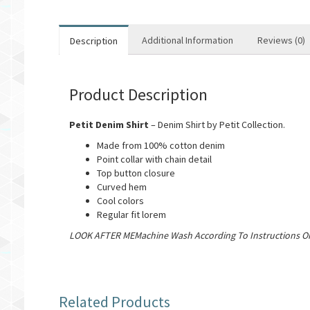
Additional Information
Reviews (0)
Description
Product Description
Petit Denim Shirt
– Denim Shirt by Petit Collection.
Made from 100% cotton denim
Point collar with chain detail
Top button closure
Curved hem
Cool colors
Regular fit lorem
LOOK AFTER MEMachine Wash According To Instructions On
Related Products