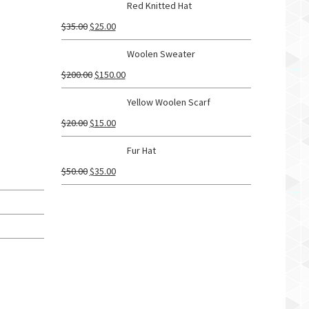
Red Knitted Hat
$
35.00
$
25.00
Woolen Sweater
$
200.00
$
150.00
Yellow Woolen Scarf
$
20.00
$
15.00
Fur Hat
$
50.00
$
35.00