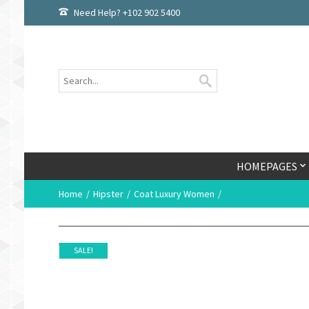
Need Help? +102 902 5400
HOMEPAGES
Home
Hipster
Coat Luxury Women
SALE!