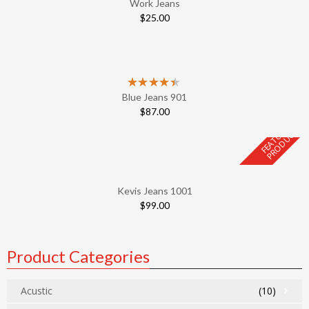
Work Jeans
$
25.00
Blue Jeans 901
$
87.00
F
E
A
T
U
E
D
P
R
O
D
U
C
R
T
Kevis Jeans 1001
$
99.00
Product Categories
Acustic
(10)