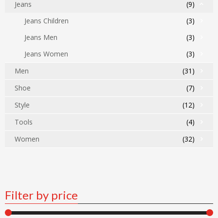
Jeans
(9)
Jeans Children
(3)
Jeans Men
(3)
Jeans Women
(3)
Men
(31)
Shoe
(7)
Style
(12)
Tools
(4)
Women
(32)
Filter by price