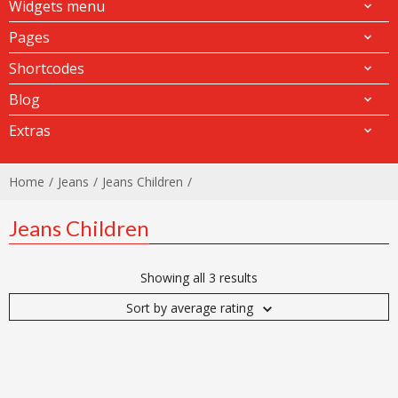
Widgets menu
Pages
Shortcodes
Blog
Extras
Home
Jeans
Jeans Children
Jeans Children
Showing all 3 results
Sort by average rating