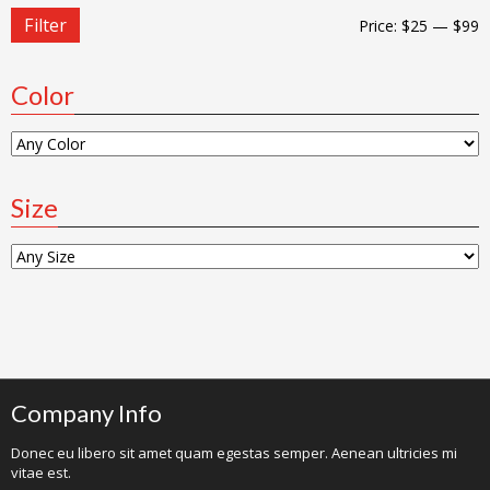
Filter
Price:
$25
—
$99
Color
Size
Company Info
Donec eu libero sit amet quam egestas semper. Aenean ultricies mi
vitae est.