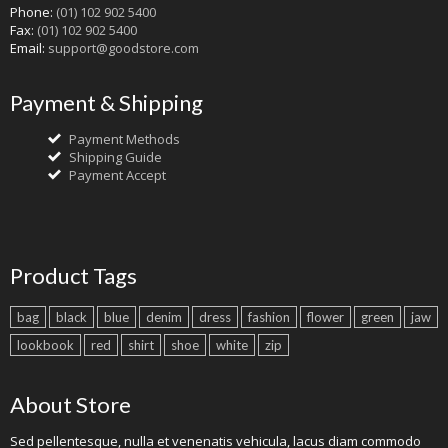
Phone:
(01) 102 902 5400
Fax:
(01) 102 902 5400
Email:
support@goodstore.com
Payment & Shipping
Payment Methods
Shipping Guide
Payment Accept
Product Tags
bag
black
blue
denim
dress
fashion
flower
green
jaw
lookbook
red
shirt
shoe
white
zip
About Store
Sed pellentesque, nulla et venenatis vehicula, lacus diam commodo