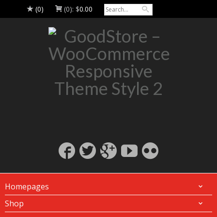
(0)
(0):
$
0.00
Homepages
Shop