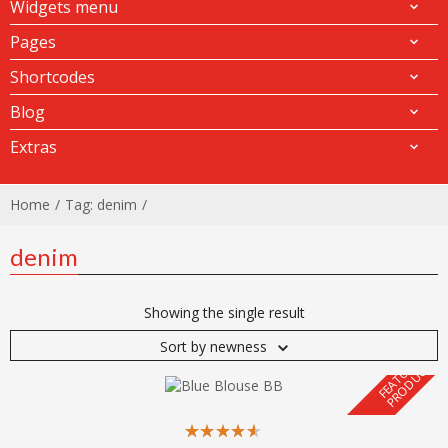
Widgets menu
Pages
Shortcodes
Blog
Extras
Home
Tag: denim
denim
Showing the single result
Sort by newness
F
E
A
T
U
E
D
P
R
O
D
U
C
R
T