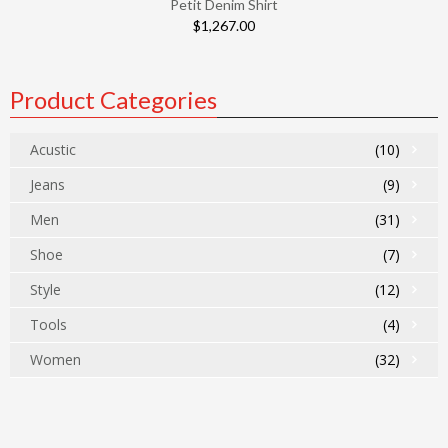
Petit Denim Shirt
$
1,267.00
Product Categories
Acustic
(10)
Jeans
(9)
Men
(31)
Shoe
(7)
Style
(12)
Tools
(4)
Women
(32)