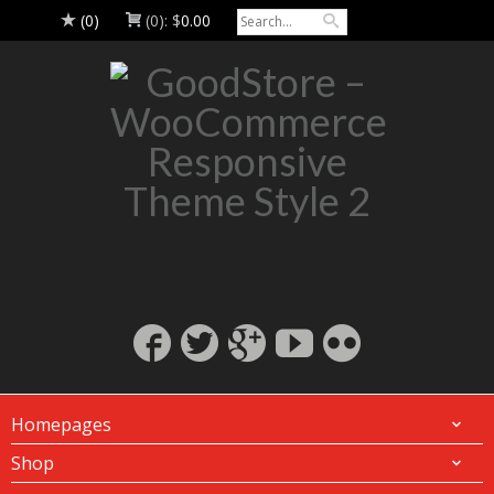
(0)
(0):
$
0.00
Homepages
Shop