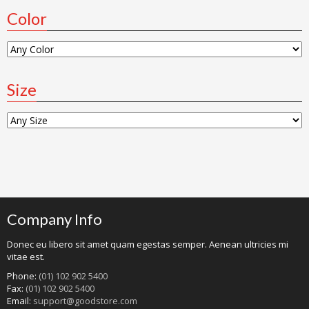
Color
Size
Company Info
Donec eu libero sit amet quam egestas semper. Aenean ultricies mi
vitae est.
Phone:
(01) 102 902 5400
Fax:
(01) 102 902 5400
Email:
support@goodstore.com