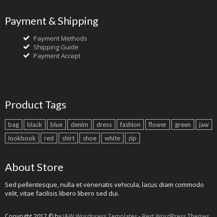
Payment & Shipping
Payment Methods
Shipping Guide
Payment Accept
Product Tags
bag
black
blue
denim
dress
fashion
flower
green
jaw
lookbook
red
shirt
shoe
white
zip
About Store
Sed pellentesque, nulla et venenatis vehicula, lacus diam commodo
velit, vitae facilisis libero libero sed dui.
Copyright 2017 © by
J&W Wordpress Templates
-
Best WordPress Themes