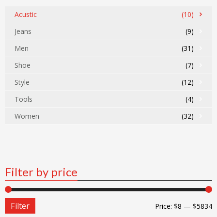
Acustic
(10)
Jeans
(9)
Men
(31)
Shoe
(7)
Style
(12)
Tools
(4)
Women
(32)
Filter by price
Filter
Price:
$8
—
$5834