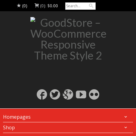
(0)
(0):
$
0.00
Homepages
Shop