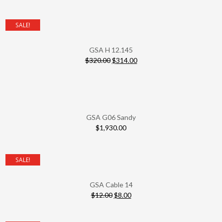
SALE!
GSA H 12.145
$
320.00
$
314.00
GSA G06 Sandy
$
1,930.00
SALE!
GSA Cable 14
$
12.00
$
8.00