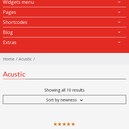
Widgets menu
Pages
Shortcodes
Blog
Extras
Home
Acustic
Acustic
Showing all 10 results
Sort by newness