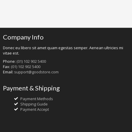
Company Info
Donec eu libero sit amet quam egestas semper. Aenean ultricies mi
vitae est.
Phone:
(01) 102 902 5400
Fax:
(01) 102 902 5400
Email:
support@goodstore.com
Payment & Shipping
Payment Methods
Shipping Guide
Payment Accept