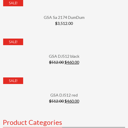
SALE!
GSA Sa 2174 DumDum
$
3,512.00
SALE!
GSA DJ512 black
$
512.00
$
460.00
SALE!
GSA DJ512 red
$
512.00
$
460.00
Product Categories