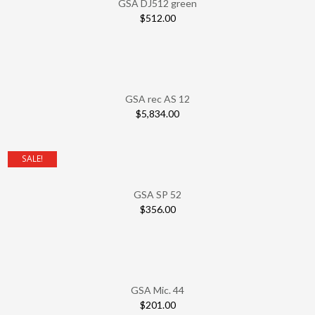
GSA DJ512 green
$
512.00
GSA rec AS 12
$
5,834.00
SALE!
GSA SP 52
$
356.00
GSA Mic. 44
$
201.00