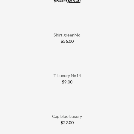
$
60.00
$
56.00
Shirt greenMo
$
56.00
T-Luxury No14
$
9.00
Cap blue Luxury
$
22.00