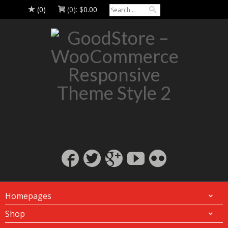
(0)
(0):
$
0.00
Homepages
Shop