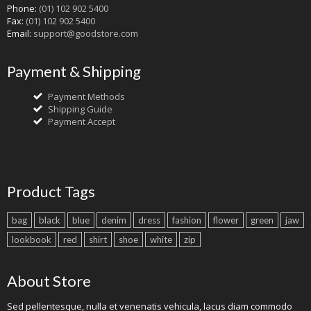
Phone:
(01) 102 902 5400
Fax:
(01) 102 902 5400
Email:
support@goodstore.com
Payment & Shipping
Payment Methods
Shipping Guide
Payment Accept
Product Tags
bag
black
blue
denim
dress
fashion
flower
green
jaw
lookbook
red
shirt
shoe
white
zip
About Store
Sed pellentesque, nulla et venenatis vehicula, lacus diam commodo