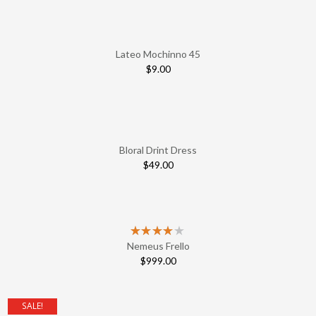
Lateo Mochinno 45
$
9.00
Bloral Drint Dress
$
49.00
Nemeus Frello
$
999.00
SALE!