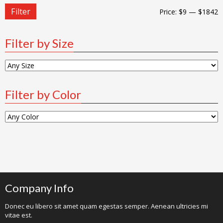
Filter
Price:
$9
—
$1842
Filter by Size
Filter by Color
Company Info
Donec eu libero sit amet quam egestas semper. Aenean ultricies mi
vitae est.