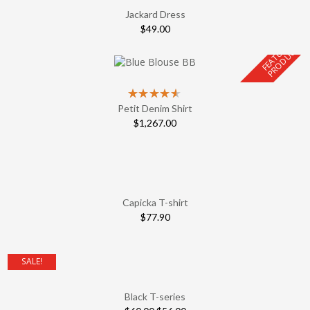
Jackard Dress
$
49.00
F
E
A
T
U
E
D
P
R
O
D
U
C
R
T
Petit Denim Shirt
$
1,267.00
Capicka T-shirt
$
77.90
SALE!
Black T-series