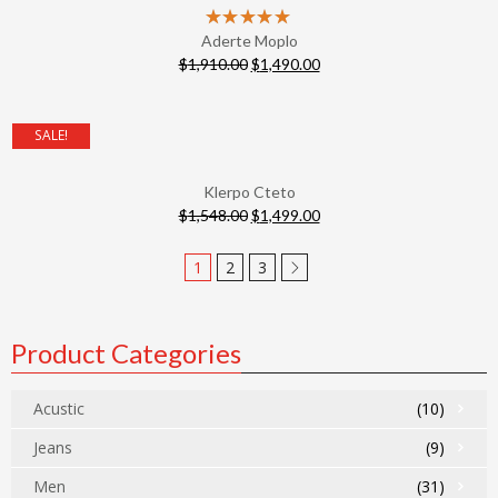
Aderte Moplo
$
1,910.00
$
1,490.00
SALE!
Klerpo Cteto
$
1,548.00
$
1,499.00
1
2
3
Product Categories
Acustic
(10)
Jeans
(9)
Men
(31)