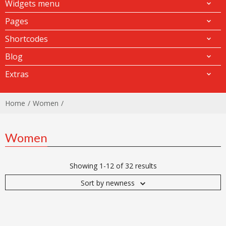
Widgets menu
Pages
Shortcodes
Blog
Extras
Home
Women
Women
Showing 1-12 of 32 results
Sort by newness