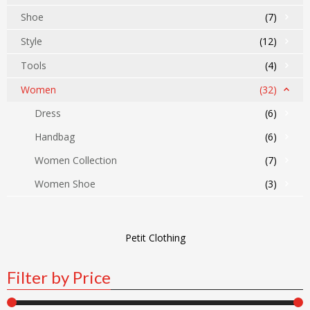
Shoe
(7)
Style
(12)
Tools
(4)
Women
(32)
Dress
(6)
Handbag
(6)
Women Collection
(7)
Women Shoe
(3)
Petit Clothing
Filter by Price