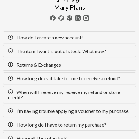
Graphic designer
Mary Plans
How do I create a new account?
The item I want is out of stock. What now?
Returns & Exchanges
How long does it take for me to receive a refund?
When will I receive my receive my refund or store
credit?
I’m having trouble applying a voucher to my purchase.
How long do I have to return my purchase?
How will I be refunded?