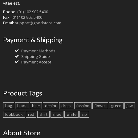
vitae est.
Phone:
(01) 102 902 5400
Fax:
(01) 102 902 5400
Email:
support@goodstore.com
Payment & Shipping
Payment Methods
Shipping Guide
Payment Accept
Product Tags
bag
black
blue
denim
dress
fashion
flower
green
jaw
lookbook
red
shirt
shoe
white
zip
About Store