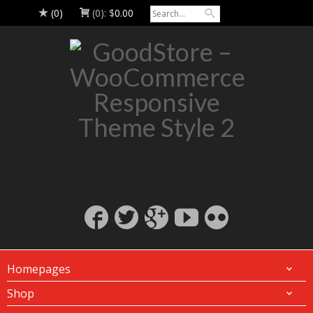
(0)
(0):
$
0.00
Homepages
Shop