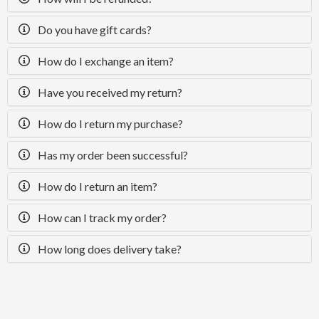
Do you have gift cards?
How do I exchange an item?
Have you received my return?
How do I return my purchase?
Has my order been successful?
How do I return an item?
How can I track my order?
How long does delivery take?