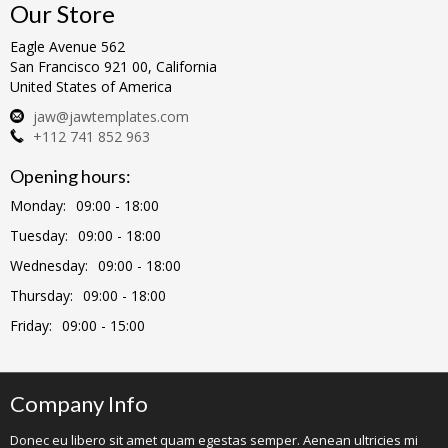
Our Store
Eagle Avenue 562
San Francisco 921 00, California
United States of America
jaw@jawtemplates.com
+112 741 852 963
Opening hours:
Monday:
09:00 - 18:00
Tuesday:
09:00 - 18:00
Wednesday:
09:00 - 18:00
Thursday:
09:00 - 18:00
Friday:
09:00 - 15:00
Company Info
Donec eu libero sit amet quam egestas semper. Aenean ultricies mi