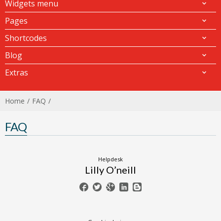
Widgets menu
Pages
Shortcodes
Blog
Extras
Home
FAQ
FAQ
Helpdesk
Lilly O’neill