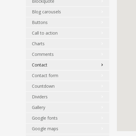
Blockquote
Blog carousels
Buttons
Call to action
Charts
Comments
Contact
Contact form
Countdown
Dividers
Gallery
Google fonts
Google maps