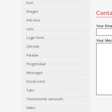
Icon
Images
Conta
Info box
Your Emai
Lists
Login form
Your Mes
QRcode
Paralax
Progressbar
Messages
Social icons
Tabs
Testomonial carousels
Video