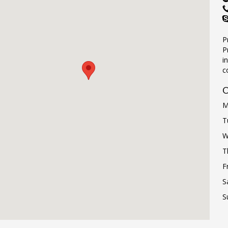
P
P
i
c
O
M
T
W
T
F
S
S