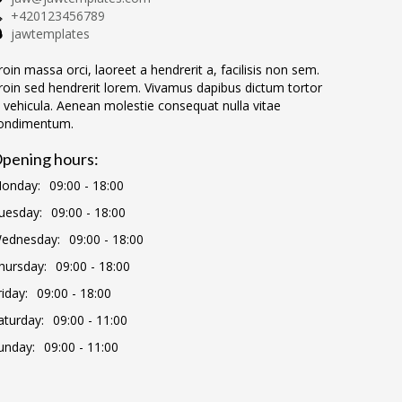
+420123456789
jawtemplates
roin massa orci, laoreet a hendrerit a, facilisis non sem.
roin sed hendrerit lorem. Vivamus dapibus dictum tortor
n vehicula. Aenean molestie consequat nulla vitae
ondimentum.
pening hours:
onday:
09:00 - 18:00
uesday:
09:00 - 18:00
ednesday:
09:00 - 18:00
hursday:
09:00 - 18:00
riday:
09:00 - 18:00
aturday:
09:00 - 11:00
unday:
09:00 - 11:00