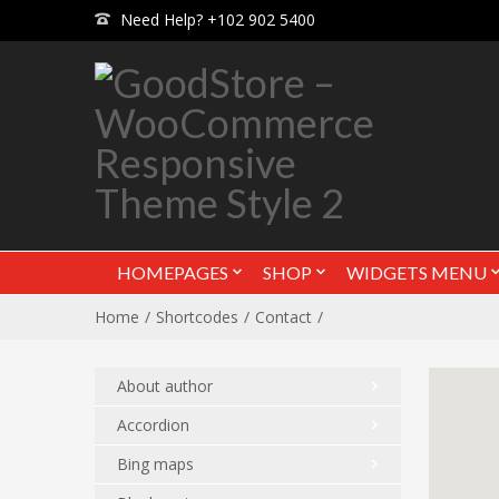
Need Help? +102 902 5400
HOMEPAGES
SHOP
WIDGETS MENU
Home
Shortcodes
Contact
About author
Accordion
Bing maps