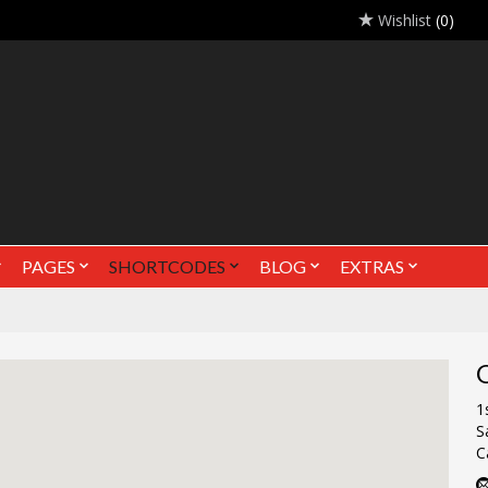
Wishlist
(0)
PAGES
SHORTCODES
BLOG
EXTRAS
O
1
S
C