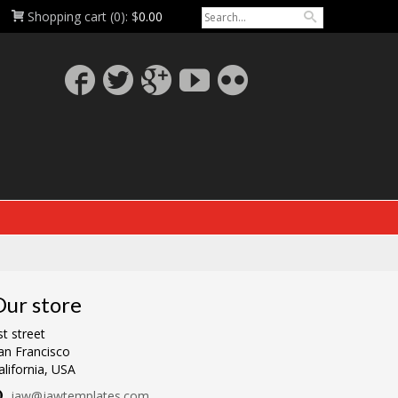
Shopping cart
(0):
$
0.00
ur store
st street
an Francisco
alifornia, USA
jaw@jawtemplates.com