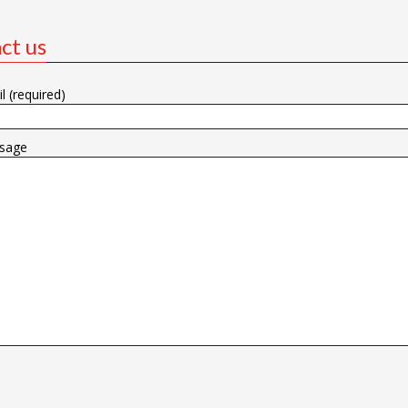
ct us
l (required)
sage